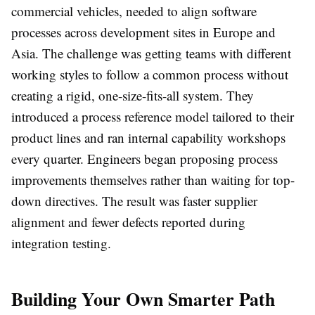
commercial vehicles, needed to align software
processes across development sites in Europe and
Asia. The challenge was getting teams with different
working styles to follow a common process without
creating a rigid, one-size-fits-all system. They
introduced a process reference model tailored to their
product lines and ran internal capability workshops
every quarter. Engineers began proposing process
improvements themselves rather than waiting for top-
down directives. The result was faster supplier
alignment and fewer defects reported during
integration testing.
Building Your Own Smarter Path