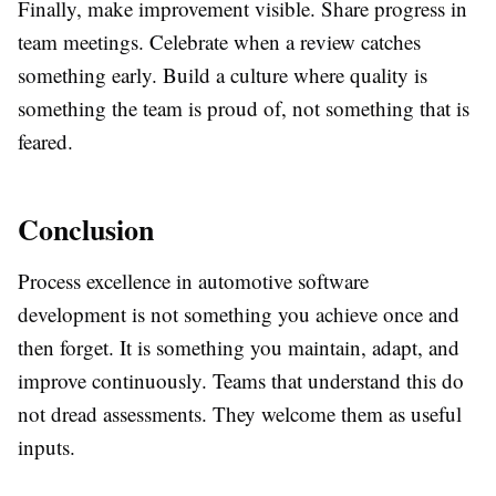
Finally, make improvement visible. Share progress in
team meetings. Celebrate when a review catches
something early. Build a culture where quality is
something the team is proud of, not something that is
feared.
Conclusion
Process excellence in automotive software
development is not something you achieve once and
then forget. It is something you maintain, adapt, and
improve continuously. Teams that understand this do
not dread assessments. They welcome them as useful
inputs.