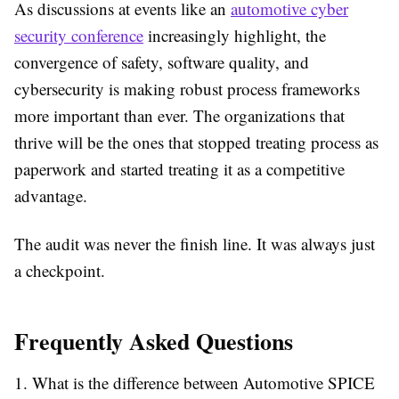
As discussions at events like an
automotive cyber
security conference
increasingly highlight, the
convergence of safety, software quality, and
cybersecurity is making robust process frameworks
more important than ever. The organizations that
thrive will be the ones that stopped treating process as
paperwork and started treating it as a competitive
advantage.
The audit was never the finish line. It was always just
a checkpoint.
Frequently Asked Questions
1. What is the difference between Automotive SPICE