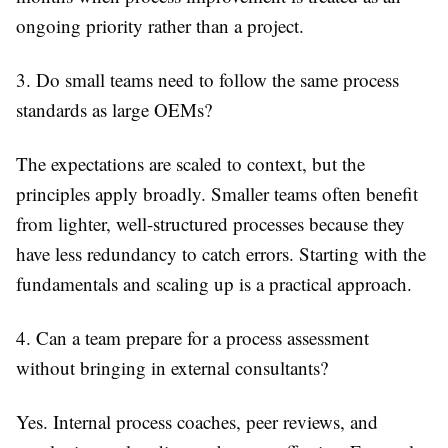
ongoing priority rather than a project.
3. Do small teams need to follow the same process
standards as large OEMs?
The expectations are scaled to context, but the
principles apply broadly. Smaller teams often benefit
from lighter, well-structured processes because they
have less redundancy to catch errors. Starting with the
fundamentals and scaling up is a practical approach.
4. Can a team prepare for a process assessment
without bringing in external consultants?
Yes. Internal process coaches, peer reviews, and