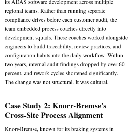
its ADAS software development across multiple
regional teams. Rather than running separate
compliance drives before each customer audit, the
team embedded process coaches directly into
development squads. These coaches worked alongside
engineers to build traceability, review practices, and
configuration habits into the daily workflow. Within
two years, internal audit findings dropped by over 60
percent, and rework cycles shortened significantly.
The change was not structural. It was cultural.
Case Study 2: Knorr-Bremse's
Cross-Site Process Alignment
Knorr-Bremse, known for its braking systems in