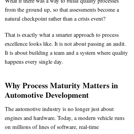
What if there was a way to build quality processes
from the ground up, so that assessments become a
natural checkpoint rather than a crisis event?
That is exactly what a smarter approach to process
excellence looks like. It is not about passing an audit.
It is about building a team and a system where quality
happens every single day.
Why Process Maturity Matters in
Automotive Development
The automotive industry is no longer just about
engines and hardware. Today, a modern vehicle runs
on millions of lines of software, real-time