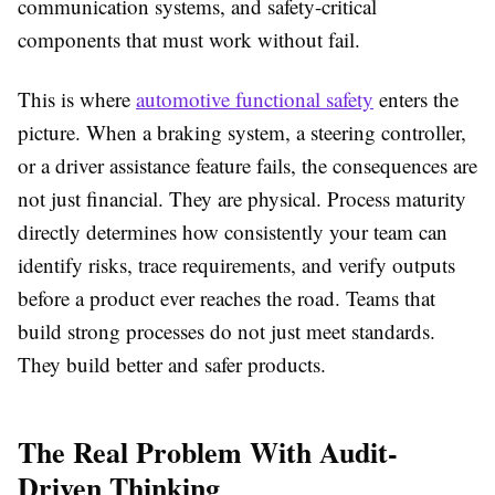
communication systems, and safety-critical
components that must work without fail.
This is where
automotive functional safety
enters the
picture. When a braking system, a steering controller,
or a driver assistance feature fails, the consequences are
not just financial. They are physical. Process maturity
directly determines how consistently your team can
identify risks, trace requirements, and verify outputs
before a product ever reaches the road. Teams that
build strong processes do not just meet standards.
They build better and safer products.
The Real Problem With Audit-
Driven Thinking