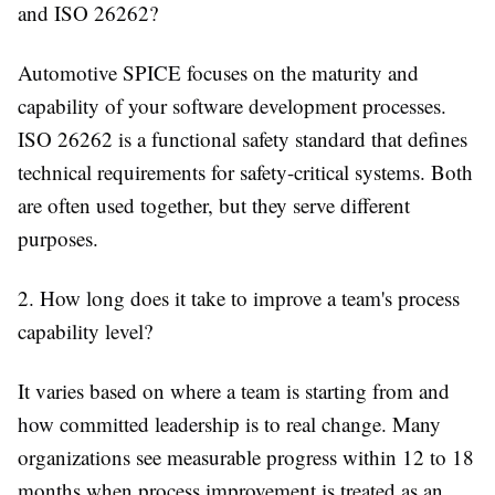
and ISO 26262?
Automotive SPICE focuses on the maturity and
capability of your software development processes.
ISO 26262 is a functional safety standard that defines
technical requirements for safety-critical systems. Both
are often used together, but they serve different
purposes.
2. How long does it take to improve a team's process
capability level?
It varies based on where a team is starting from and
how committed leadership is to real change. Many
organizations see measurable progress within 12 to 18
months when process improvement is treated as an