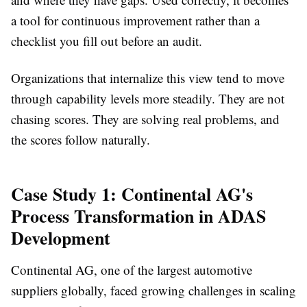
a tool for continuous improvement rather than a
checklist you fill out before an audit.
Organizations that internalize this view tend to move
through capability levels more steadily. They are not
chasing scores. They are solving real problems, and
the scores follow naturally.
Case Study 1: Continental AG's
Process Transformation in ADAS
Development
Continental AG, one of the largest automotive
suppliers globally, faced growing challenges in scaling