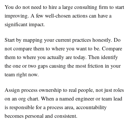
You do not need to hire a large consulting firm to start
improving. A few well-chosen actions can have a
significant impact.
Start by mapping your current practices honestly. Do
not compare them to where you want to be. Compare
them to where you actually are today. Then identify
the one or two gaps causing the most friction in your
team right now.
Assign process ownership to real people, not just roles
on an org chart. When a named engineer or team lead
is responsible for a process area, accountability
becomes personal and consistent.