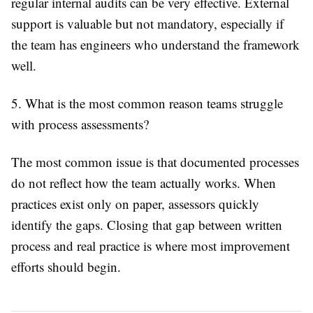
regular internal audits can be very effective. External
support is valuable but not mandatory, especially if
the team has engineers who understand the framework
well.
5. What is the most common reason teams struggle
with process assessments?
The most common issue is that documented processes
do not reflect how the team actually works. When
practices exist only on paper, assessors quickly
identify the gaps. Closing that gap between written
process and real practice is where most improvement
efforts should begin.