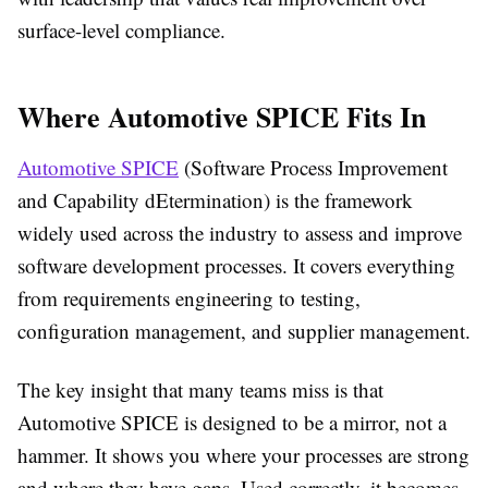
surface-level compliance.
Where Automotive SPICE Fits In
Automotive SPICE
(Software Process Improvement
and Capability dEtermination) is the framework
widely used across the industry to assess and improve
software development processes. It covers everything
from requirements engineering to testing,
configuration management, and supplier management.
The key insight that many teams miss is that
Automotive SPICE is designed to be a mirror, not a
hammer. It shows you where your processes are strong
and where they have gaps. Used correctly, it becomes