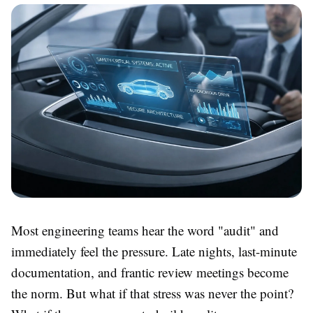
Most engineering teams hear the word "audit" and
immediately feel the pressure. Late nights, last-minute
documentation, and frantic review meetings become
the norm. But what if that stress was never the point?