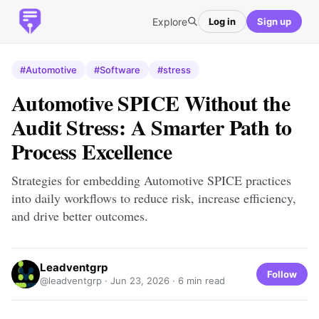
Explore
Log in
Sign up
#Automotive
#Software
#stress
Automotive SPICE Without the
Audit Stress: A Smarter Path to
Process Excellence
Strategies for embedding Automotive SPICE practices
into daily workflows to reduce risk, increase efficiency,
and drive better outcomes.
Leadventgrp
Follow
@leadventgrp ·
Jun 23, 2026
· 6 min read