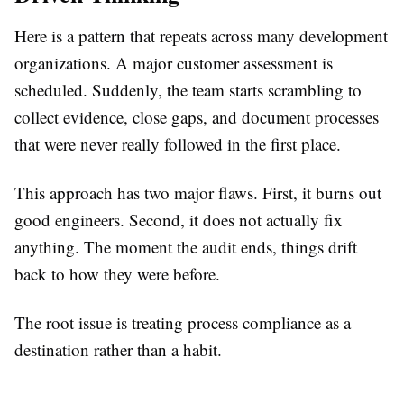
Here is a pattern that repeats across many development
organizations. A major customer assessment is
scheduled. Suddenly, the team starts scrambling to
collect evidence, close gaps, and document processes
that were never really followed in the first place.
This approach has two major flaws. First, it burns out
good engineers. Second, it does not actually fix
anything. The moment the audit ends, things drift
back to how they were before.
The root issue is treating process compliance as a
destination rather than a habit.