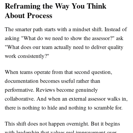
Reframing the Way You Think
About Process
The smarter path starts with a mindset shift. Instead of
asking "What do we need to show the assessor?" ask
"What does our team actually need to deliver quality
work consistently?"
When teams operate from that second question,
documentation becomes useful rather than
performative. Reviews become genuinely
collaborative. And when an external assessor walks in,
there is nothing to hide and nothing to scramble for.
This shift does not happen overnight. But it begins
with leadership that values real improvement over