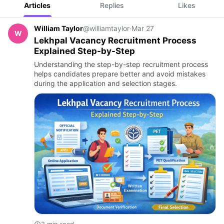
Articles
Replies
Likes
William Taylor
@williamtaylor
·
Mar 27
W
Lekhpal Vacancy Recruitment Process
Explained Step-by-Step
Understanding the step-by-step recruitment process
helps candidates prepare better and avoid mistakes
during the application and selection stages.