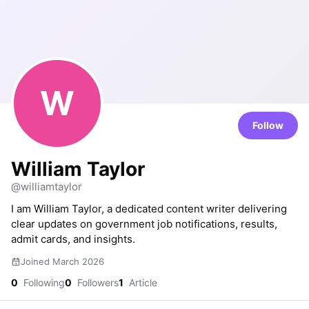
W
Follow
William Taylor
@williamtaylor
I am William Taylor, a dedicated content writer delivering
clear updates on government job notifications, results,
admit cards, and insights.
Joined March 2026
0
Following
0
Followers
1
Article