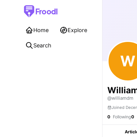
Froodl
Home
Explore
Search
W
William
@williamdm
Joined Dece
0
Following
0
Articl