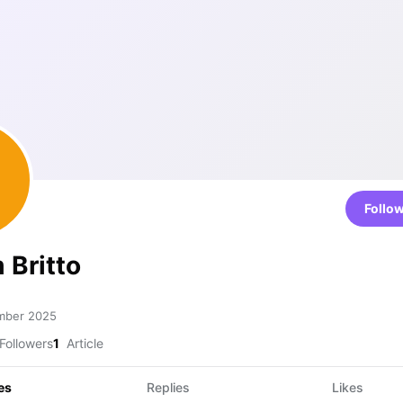
Follo
 Britto
mber 2025
Followers
1
Article
es
Replies
Likes