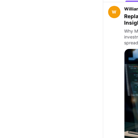
Willia
W
Repla
Insig
Why Ma
invest
spread