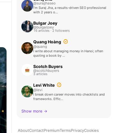
@surajjhaseo
I’m Suraj Jha, a results-driven SEO professional
with 2 years o…
Bulgar Joey
@bulgarjoey
16 articles · 2 followers
Quang Hoàng
@quang
I write about managing money in Hanoi; often
quoting a book by …
Scotch Buyers
@scotchbuyers
3 articles
Levi White
@levi
I break down career moves into checklists and
frameworks. Effic…
Show more →
About
Contact
Premium
Terms
Privacy
Cookies