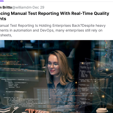
m Britto
@williamdm
·
Dec 29
cing Manual Test Reporting With Real-Time Quality
hts
nual Test Reporting Is Holding Enterprises Back?Despite heavy
ments in automation and DevOps, many enterprises still rely on
sheets,