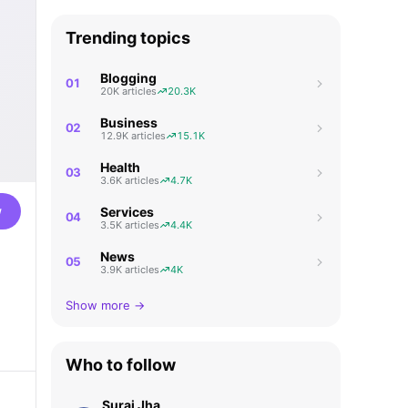
Trending topics
Blogging
01
20K articles
20.3K
Business
02
12.9K articles
15.1K
Health
03
3.6K articles
4.7K
w
Services
04
3.5K articles
4.4K
News
05
3.9K articles
4K
Show more →
Who to follow
Suraj Jha