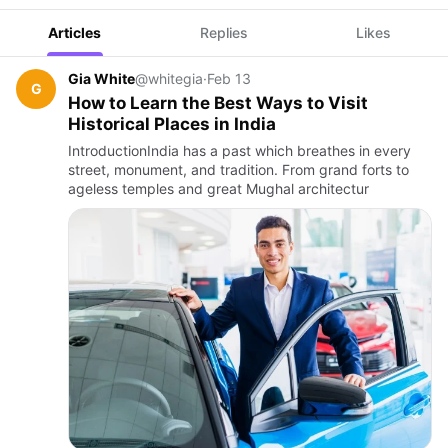
Articles
Replies
Likes
Gia White
@whitegia
·
Feb 13
G
How to Learn the Best Ways to Visit
Historical Places in India
IntroductionIndia has a past which breathes in every
street, monument, and tradition. From grand forts to
ageless temples and great Mughal architectur