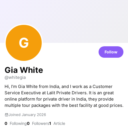
G
Follow
Gia White
@whitegia
Hi, I’m Gia White from India, and I work as a Customer
Service Executive at Lalit Private Drivers. It is an great
online platform for private driver in India, they provide
multiple tour packages with the best facility at good prices.
Joined January 2026
0
Following
0
Followers
1
Article