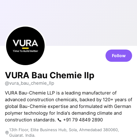
Follow
VURA Bau Chemie llp
@vura_bau_chemie_llp
VURA Bau-Chemie LLP is a leading manufacturer of
advanced construction chemicals, backed by 120+ years of
global Bau-Chemie expertise and formulated with German
polymer technology for India's demanding climate and
construction standards. 📞 +91 79 4849 2890
13th Floor, Elite Business Hub, Sola, Ahmedabad 380060,
Gujarat, India.