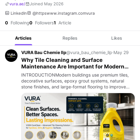
vura.ae/
Joined May 2026
LinkedIn
@httpswww.instagram.comvura
0
Following
0
Followers
1
Article
Articles
Replies
Likes
VURA Bau Chemie llp
@vura_bau_chemie_llp
·
May 29
Why Tile Cleaning and Surface
Maintenance Are Important for Modern
Buildings
INTRODUCTIONModern buildings use premium tiles,
decorative surfaces, epoxy grout systems, natural
stone finishes, and large-format flooring to improve
aesthetics and durability. However, without proper
maintenance and c…