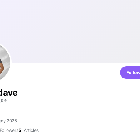
Follo
dave
005
ary 2026
Followers
5
Articles