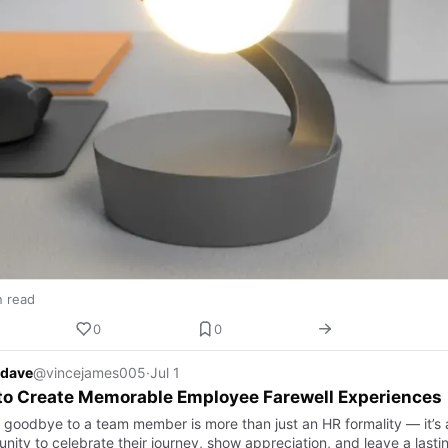
n read
0
0
 dave
@vincejames005
·
Jul 1
to Create Memorable Employee Farewell Experiences
 goodbye to a team member is more than just an HR formality — it’s 
nity to celebrate their journey, show appreciation, and leave a lasti