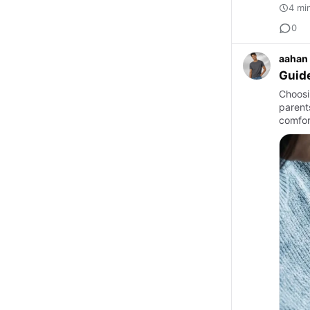
4 mi
0
aahan
Guide
Choosi
parents
comfor