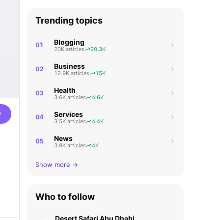
Trending topics
Blogging
01
20K articles
20.3K
Business
02
12.9K articles
15K
Health
03
3.6K articles
4.6K
w
Services
04
3.5K articles
4.4K
News
05
3.9K articles
4K
Show more →
Who to follow
Desert Safari Abu Dhabi