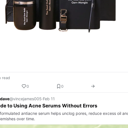
n read
0
0
 dave
@vincejames005
·
Feb 11
de to Using Acne Serums Without Errors
-formulated antiacne serum helps unclog pores, reduce excess oil an
lemishes over time.