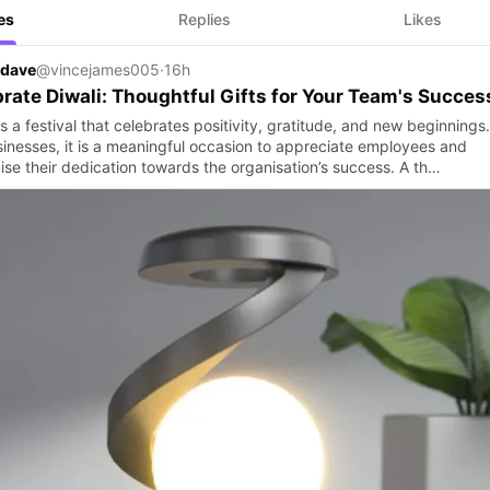
es
Replies
Likes
 dave
@vincejames005
·
16h
rate Diwali: Thoughtful Gifts for Your Team's Succes
is a festival that celebrates positivity, gratitude, and new beginnings.
sinesses, it is a meaningful occasion to appreciate employees and
ise their dedication towards the organisation’s success. A th…