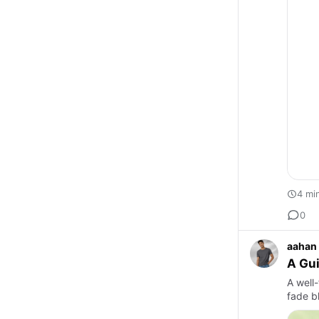
4 mi
0
aahan
A Gui
A well
fade b