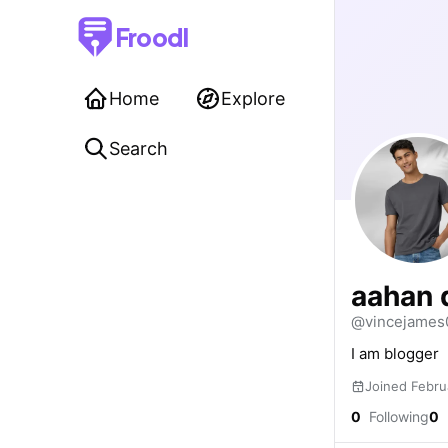
Froodl
Home
Explore
Search
aahan 
@vincejames
I am blogger
Joined Febru
0
Following
0