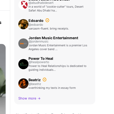
@abudhabidesert
In a world of “cookie-cutter” tours, Desert
Safari Abu Dhabi ha…
Edoardo
s
@edoardo
sarcasm-fluent. bring receipts.
Jorden Music Entertainment
@jordenmusic
Jordan Music Entertainment is a premier Los
Angeles cover band …
Power To Heal
@healpowerto
Power to Heal Relationships is dedicated to
guiding individuals…
Beatriz
@beatriz
overthinking my texts in essay form
Show more →