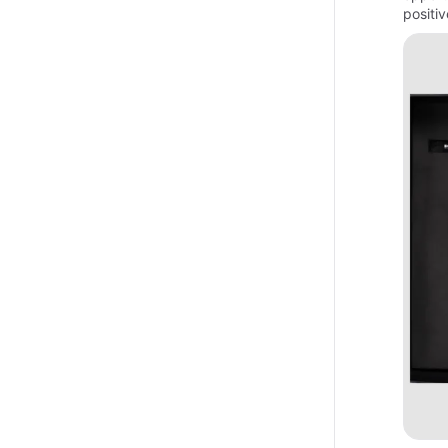
positi