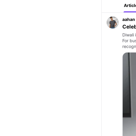
Articl
aahan
Celeb
Diwali 
For bu
recogn