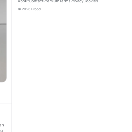
About
Contact
Premium
Terms
Privacy
Cookies
© 2026 Froodl
an
ng