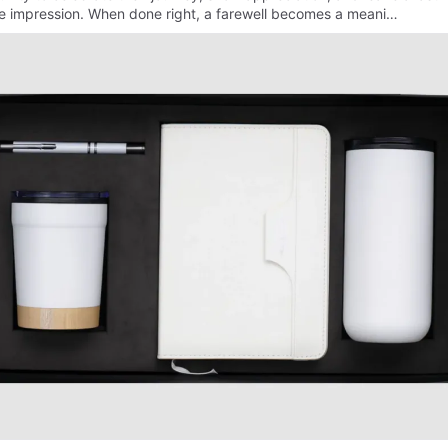
ve impression. When done right, a farewell becomes a meani…