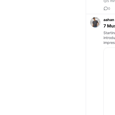
5 mi
0
aahan
7 Mu
Starti
introd
impres
plays 