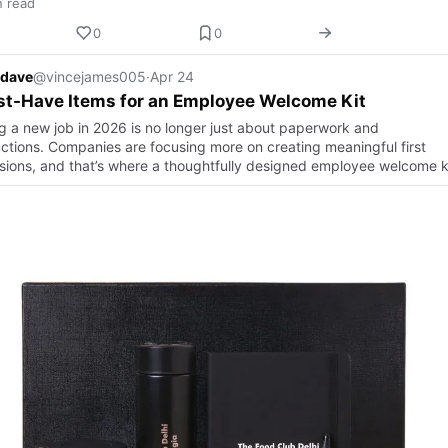
n read
0
0
 dave
@vincejames005
·
Apr 24
st-Have Items for an Employee Welcome Kit
ng a new job in 2026 is no longer just about paperwork and
uctions. Companies are focusing more on creating meaningful first
sions, and that’s where a thoughtfully designed employee welcome k
a…