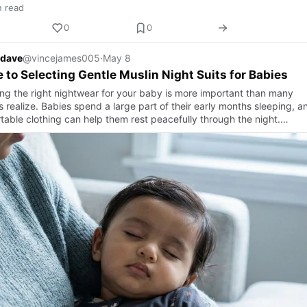
n read
0
0
 dave
@vincejames005
·
May 8
 to Selecting Gentle Muslin Night Suits for Babies
ng the right nightwear for your baby is more important than many
 realize. Babies spend a large part of their early months sleeping, a
table clothing can help them rest peacefully through the night.…