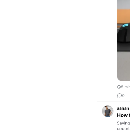
5 mi
0
aahan
How 
Saying
opportu