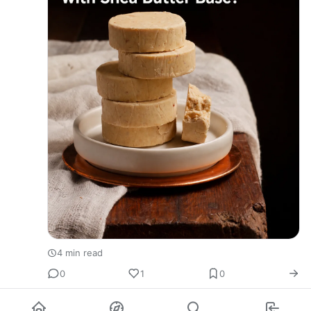
4 min read
0
1
0