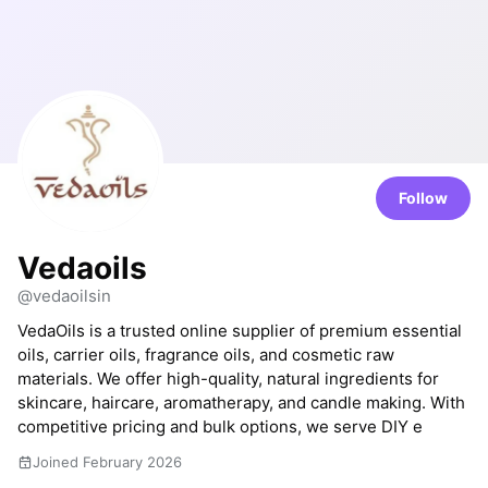
Follow
Vedaoils
@vedaoilsin
VedaOils is a trusted online supplier of premium essential
oils, carrier oils, fragrance oils, and cosmetic raw
materials. We offer high-quality, natural ingredients for
skincare, haircare, aromatherapy, and candle making. With
competitive pricing and bulk options, we serve DIY e
Joined February 2026