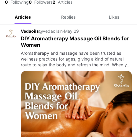
0
Following
0
Followers
2
Articles
Articles
Replies
Likes
Vedaoils
@vedaoilsin
·
May 29
DIY Aromatherapy Massage Oil Blends for
Women
Aromatherapy and massage have been trusted as
wellness practices for ages, giving a kind of natural
route to relax the body and refresh the mind. When you
bring them together, it turns into this calming self-care
moment…