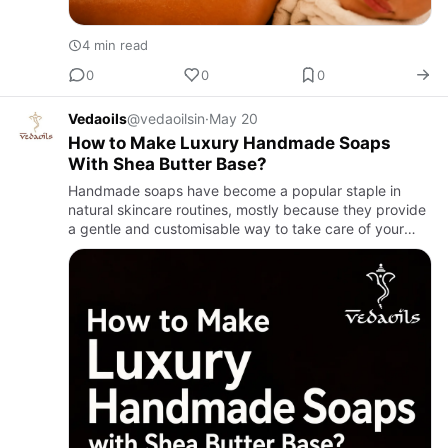
4 min read
0
0
0
Vedaoils
@vedaoilsin
·
May 20
How to Make Luxury Handmade Soaps
With Shea Butter Base?
Handmade soaps have become a popular staple in
natural skincare routines, mostly because they provide
a gentle and customisable way to take care of your
skin. A lot of people now go for handmade soaps
instead of commerc…