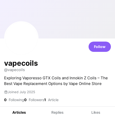
Follow
vapecoils
@vapecoils
Exploring Vaporesso GTX Coils and Innokin Z Coils – The
Best Vape Replacement Options by Vape Online Store
Joined July 2025
0
Following
0
Followers
1
Article
Articles
Replies
Likes