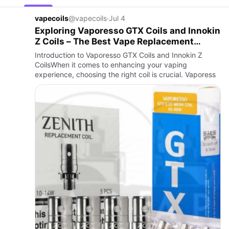
vapecoils
@vapecoils
·
Jul 4
Exploring Vaporesso GTX Coils and Innokin
Z Coils – The Best Vape Replacement
Options by Vape Online Store
Introduction to Vaporesso GTX Coils and Innokin Z
CoilsWhen it comes to enhancing your vaping
experience, choosing the right coil is crucial. Vaporess