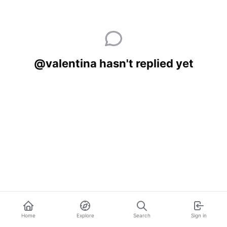
@valentina hasn't replied yet
Home
Explore
Search
Sign in