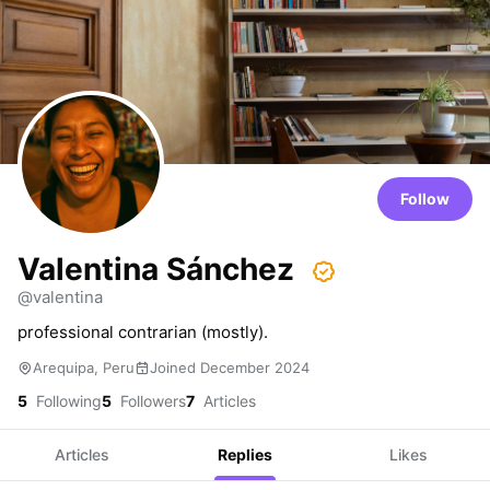
Follow
Valentina Sánchez
@valentina
professional contrarian (mostly).
Arequipa, Peru
Joined December 2024
5
Following
5
Followers
7
Articles
Articles
Replies
Likes