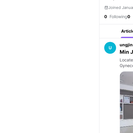
Joined Janua
0
Following
0
Articl
ungjin
U
Min J
Locate
Gyneco