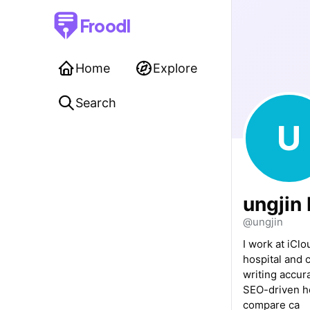
Froodl
Home
Explore
Search
U
ungjin
@ungjin
I work at iClo
hospital and 
writing accur
SEO-driven he
compare ca