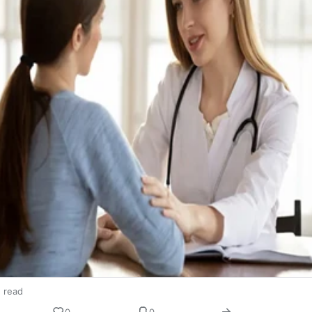
n read
0
0