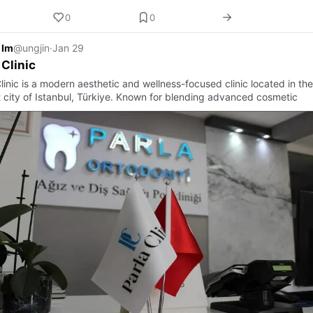
0
0
 Im
@ungjin
·
Jan 29
 Clinic
linic is a modern aesthetic and wellness-focused clinic located in the
t city of Istanbul, Türkiye. Known for blending advanced cosmetic