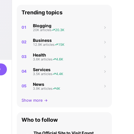
Trending topics
Blogging
01
20K articles
20.3K
Business
02
12.9K articles
15K
Health
03
3.6K articles
4.6K
w
Services
04
3.5K articles
4.4K
News
05
3.9K articles
4K
Show more →
Who to follow
The Official Site to Visit Egypt