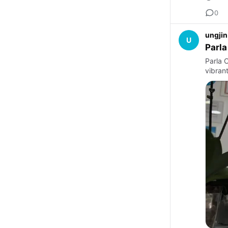
0
ungjin
U
Parla
Parla C
vibran