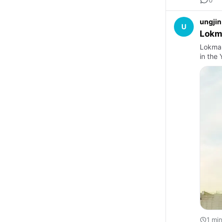
ungjin
U
Lokm
Lokman
in the
1 mi