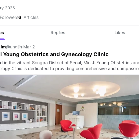
ry 2026
Followers
6
Articles
es
Replies
Likes
 Im
@ungjin
·
Mar 2
i Young Obstetrics and Gynecology Clinic
d in the vibrant Songpa District of Seoul, Min Ji Young Obstetrics an
logy Clinic is dedicated to providing comprehensive and compassi