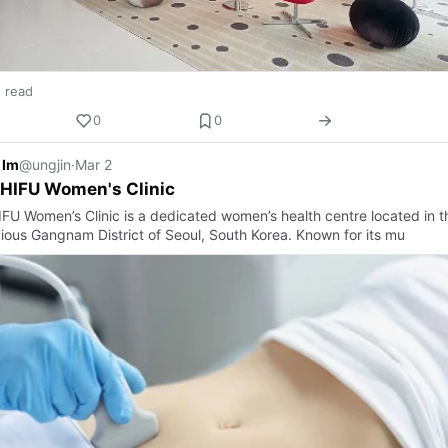
n read
0
0
 Im
@ungjin
·
Mar 2
 HIFU Women's Clinic
HIFU Women’s Clinic is a dedicated women’s health centre located in t
gious Gangnam District of Seoul, South Korea. Known for its mu