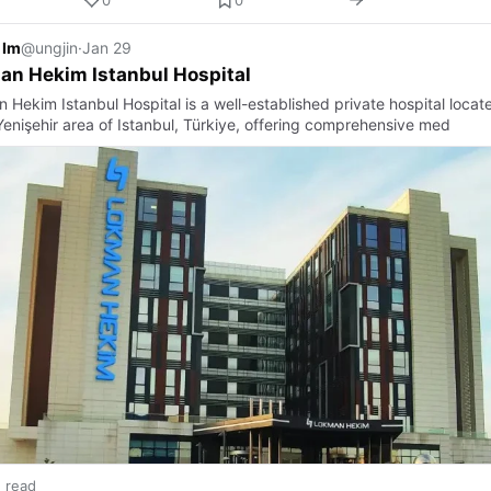
 Im
@ungjin
·
Jan 29
an Hekim Istanbul Hospital
 Hekim Istanbul Hospital is a well-established private hospital locat
 Yenişehir area of Istanbul, Türkiye, offering comprehensive med
n read