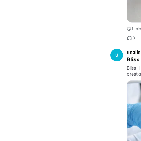
1 mi
0
ungjin
U
Bliss
Bliss 
presti