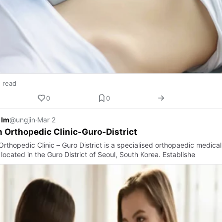
n read
0
0
 Im
@ungjin
·
Mar 2
 Orthopedic Clinic-Guro-District
rthopedic Clinic – Guro District is a specialised orthopaedic medical
y located in the Guro District of Seoul, South Korea. Establishe