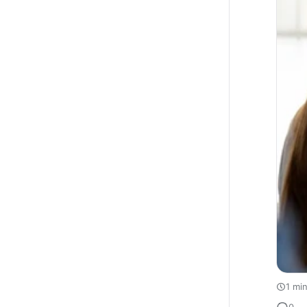
1 mi
0