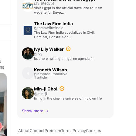
@visitegypt
Visit Egypt is the official travel and tourism
website for Egyp…
The Law Firm India
@thelawfirmindia
The Law Firm India specializes in Civil,
Criminal, Constitution…
Ivy Lily Walker
@ivy
just here. writing things. no agenda fr
d
ona
Kenneth Wilson
K
@arnproautomotive
1 article
Min-ji Choi
@min-ji
living in the cinema universe of my own life
Show more →
About
Contact
Premium
Terms
Privacy
Cookies