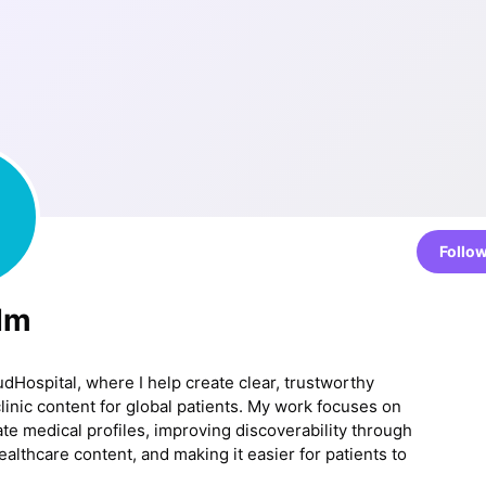
Follo
 Im
udHospital, where I help create clear, trustworthy
clinic content for global patients. My work focuses on
ate medical profiles, improving discoverability through
althcare content, and making it easier for patients to