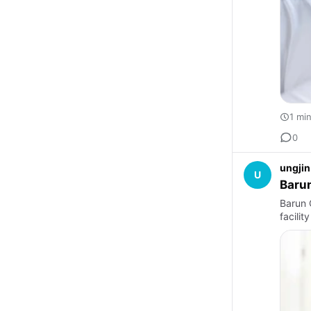
1 mi
0
ungjin
U
Barun
Barun O
facilit