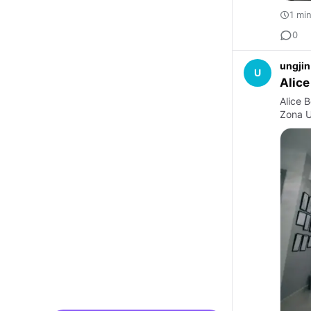
1 mi
0
ungjin
U
Alice
Alice B
Zona U