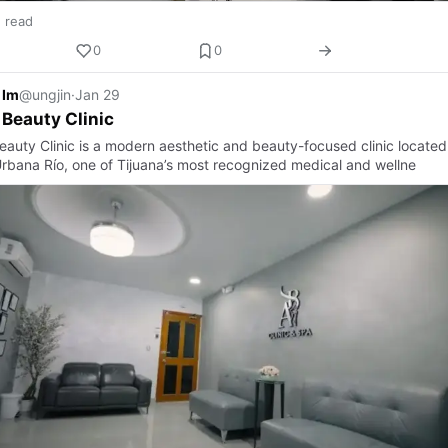
n read
0
0
 Im
@ungjin
·
Jan 29
 Beauty Clinic
eauty Clinic is a modern aesthetic and beauty-focused clinic located
rbana Río, one of Tijuana’s most recognized medical and wellne