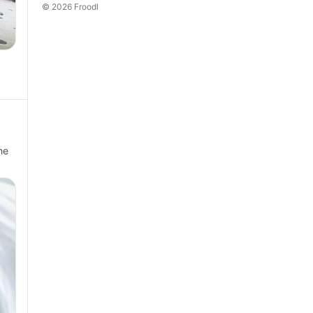
© 2026 Froodl
he