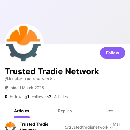
Follow
Trusted Tradie Network
@trustedtradienetworklk
Joined March 2026
0
Following
1
Followers
2
Articles
Articles
Replies
Likes
Trusted Tradie
Mar
@trustedtradienetworklk
·
Network
12