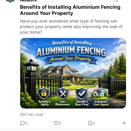
Benefits of Installing Aluminium Fencing
Around Your Property
Have you ever wondered what type of fencing can
protect your property while also improving the look of
your home?
4 min read
0
0
0