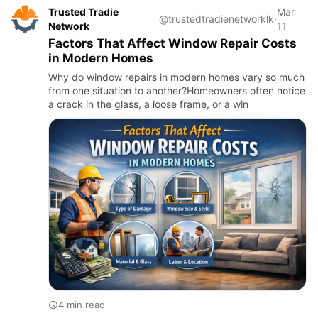
Trusted Tradie
Mar
@trustedtradienetworklk
·
Network
11
Factors That Affect Window Repair Costs
in Modern Homes
Why do window repairs in modern homes vary so much
from one situation to another?Homeowners often notice
a crack in the glass, a loose frame, or a win
4 min read