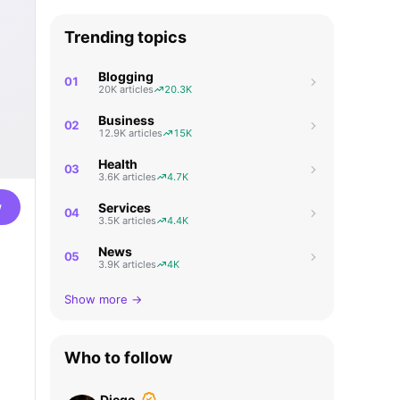
Trending topics
Blogging
01
20K articles
20.3K
Business
02
12.9K articles
15K
Health
03
3.6K articles
4.7K
w
Services
04
3.5K articles
4.4K
News
05
3.9K articles
4K
Show more →
Who to follow
Diego