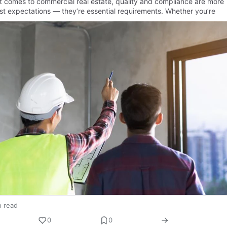
t comes to commercial real estate, quality and compliance are more
ust expectations — they’re essential requirements. Whether you’re
n read
0
0