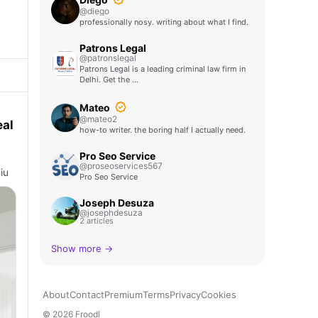
@diego
professionally nosy. writing about what I find.
Patrons Legal
@patronslegal
Patrons Legal is a leading criminal law firm in
Delhi. Get the …
Mateo
@mateo2
eal
how-to writer. the boring half I actually need.
Pro Seo Service
@proseoservices567
iu
Pro Seo Service
Joseph Desuza
@josephdesuza
2 articles
Show more →
About
Contact
Premium
Terms
Privacy
Cookies
© 2026 Froodl