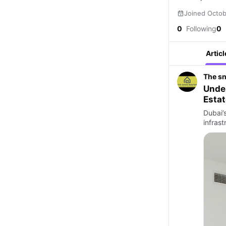
Joined Octo
0
Following
0
Articl
The s
Under
Estat
Dubai’
infras