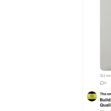
3 mi
0
The s
Build
Qual