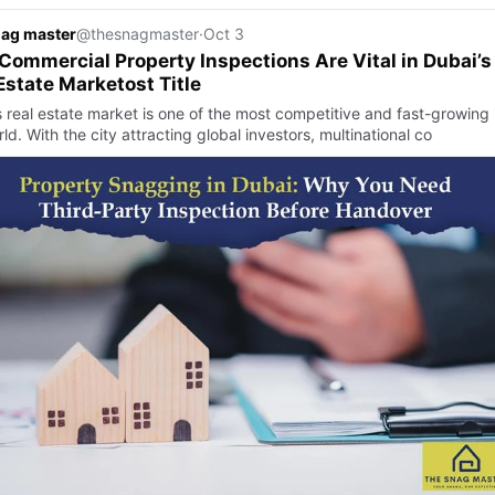
nag master
@thesnagmaster
·
Oct 3
ommercial Property Inspections Are Vital in Dubai’s
Estate Marketost Title
s real estate market is one of the most competitive and fast-growing 
ld. With the city attracting global investors, multinational co