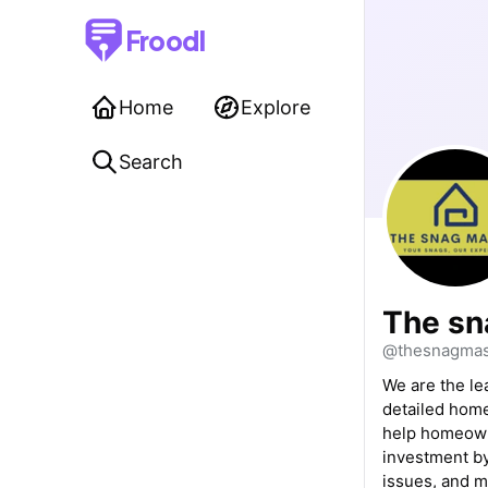
Froodl
Home
Explore
Search
The sn
@thesnagmas
We are the le
detailed home
help homeowne
investment by
issues, and 