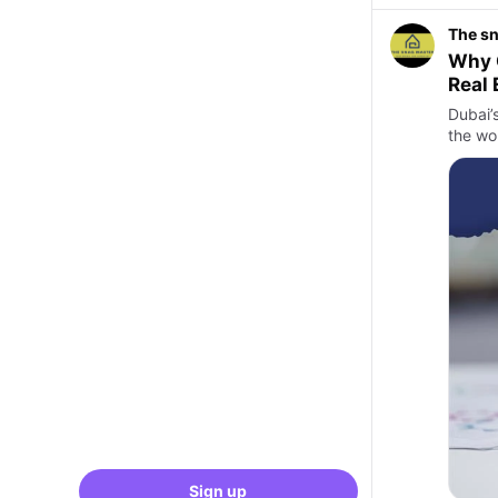
The s
Why C
Real 
Dubai’
the wor
Sign up