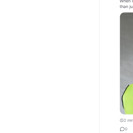
When i
than j
2 mi
0