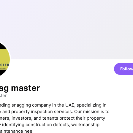
Follo
ag master
ter
ading snagging company in the UAE, specializing in
 and property inspection services. Our mission is to
rs, investors, and tenants protect their property
 identifying construction defects, workmanship
maintenance nee