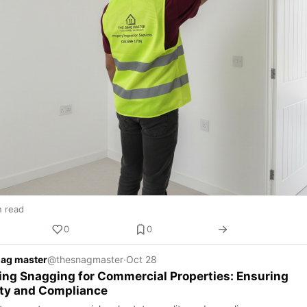
n read
0
0
nag master
@thesnagmaster
·
Oct 28
ing Snagging for Commercial Properties: Ensuring
ity and Compliance