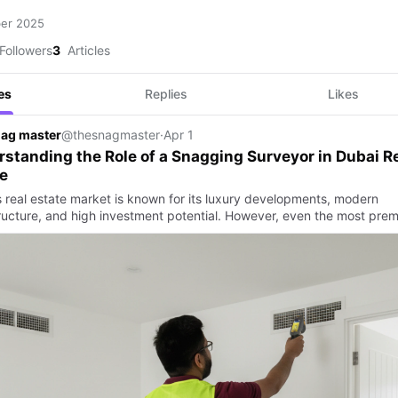
ber 2025
Followers
3
Articles
es
Replies
Likes
nag master
@thesnagmaster
·
Apr 1
standing the Role of a Snagging Surveyor in Dubai R
e
s real estate market is known for its luxury developments, modern
tructure, and high investment potential. However, even the most prem