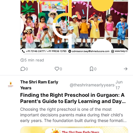
5 min read
0
0
0
The Shri Ram Early
Jun
@theshriramearlyyears
·
Years
17
Finding the Right Preschool in Gurgaon: A
Parent's Guide to Early Learning and Day
Care
Choosing the right preschool is one of the most
important decisions parents make during their child's
early years. The foundation built during these formative
years shapes a child's confidence, social skills, learning
h…