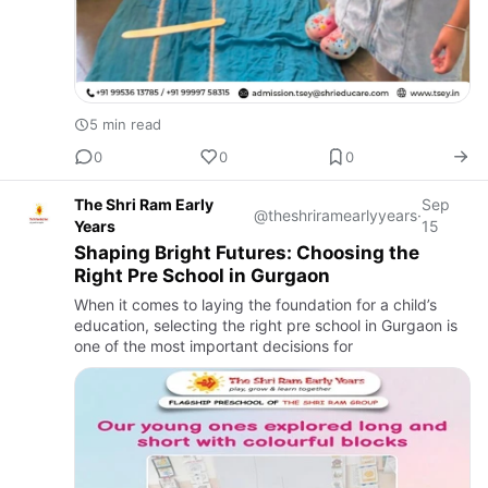
5 min read
0
0
0
The Shri Ram Early
Sep
@theshriramearlyyears
·
Years
15
Shaping Bright Futures: Choosing the
Right Pre School in Gurgaon
When it comes to laying the foundation for a child’s
education, selecting the right pre school in Gurgaon is
one of the most important decisions for