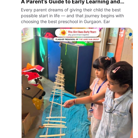
A Parent’s Guide to Early Learning and
Nursery Admissions
Every parent dreams of giving their child the best
possible start in life — and that journey begins with
choosing the best preschool in Gurgaon. Ear