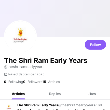
Follow
The Shri Ram Early Years
@theshriramearlyyears
Joined September 2025
0
Following
0
Followers
15
Articles
Articles
Replies
Likes
The Shri Ram Early Years
@theshriramearlyyears
·
16d