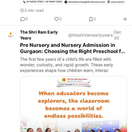
3 min read
0
0
0
The Shri Ram Early
Dec
@theshriramearlyyears
·
Years
30
Pre Nursery and Nursery Admission in
Gurgaon: Choosing the Right Preschool for
Your Child
The first few years of a child’s life are filled with
wonder, curiosity, and rapid growth. These early
experiences shape how children learn, interac