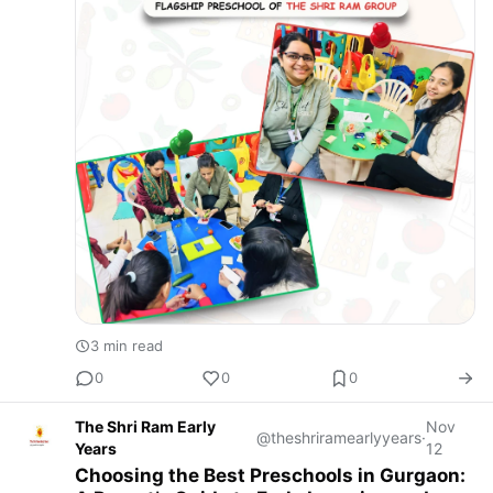
3 min read
0
0
0
The Shri Ram Early
Nov
@theshriramearlyyears
·
Years
12
Choosing the Best Preschools in Gurgaon: