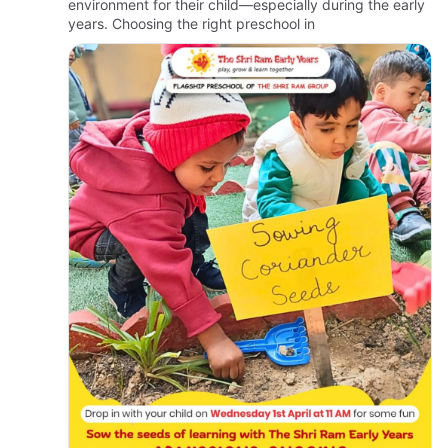
environment for their child—especially during the early
years. Choosing the right preschool in