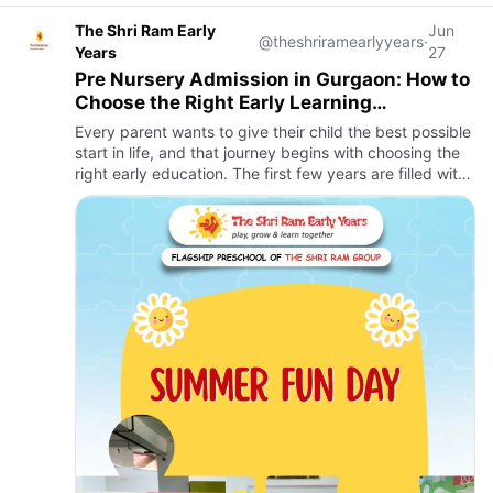
The Shri Ram Early
Jun
@theshriramearlyyears
·
Years
27
Pre Nursery Admission in Gurgaon: How to
Choose the Right Early Learning
Environment for Your Child
Every parent wants to give their child the best possible
start in life, and that journey begins with choosing the
right early education. The first few years are filled with
curiosity, exploration, and rapid development,…