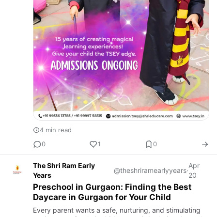
4 min read
0
1
0
The Shri Ram Early
Apr
@theshriramearlyyears
·
Years
20
Preschool in Gurgaon: Finding the Best
Daycare in Gurgaon for Your Child
Every parent wants a safe, nurturing, and stimulating