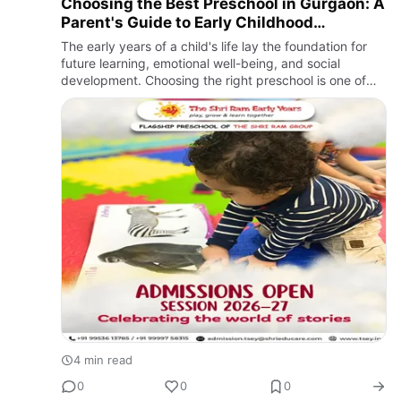
Choosing the Best Preschool in Gurgaon: A
Parent's Guide to Early Childhood
Education
The early years of a child's life lay the foundation for
future learning, emotional well-being, and social
development. Choosing the right preschool is one of
the most important decisions parents make, as it
influences …
4 min read
0
0
0