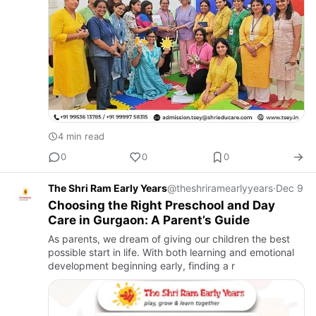
4 min read
0
0
0
The Shri Ram Early Years
@theshriramearlyyears
·
Dec 9
Choosing the Right Preschool and Day
Care in Gurgaon: A Parent’s Guide
As parents, we dream of giving our children the best
possible start in life. With both learning and emotional
development beginning early, finding a r