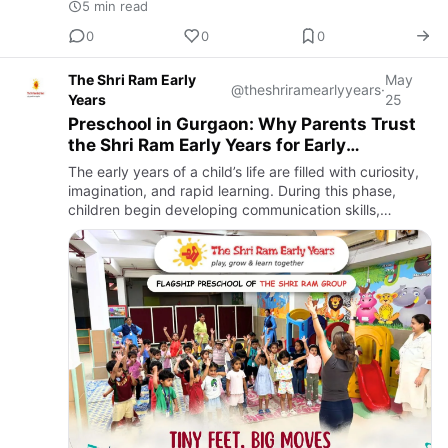
5 min read
0
0
0
The Shri Ram Early
May
@theshriramearlyyears
·
Years
25
Preschool in Gurgaon: Why Parents Trust
the Shri Ram Early Years for Early
Childhood Learning
The early years of a child’s life are filled with curiosity,
imagination, and rapid learning. During this phase,
children begin developing communication skills,
emotional understanding, creativity, and social
confidence…