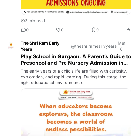
3 min read
0
0
0
The Shri Ram Early
Mar
@theshriramearlyyears
·
Years
16
Play School in Gurgaon: A Parent’s Guide to
Preschool and Pre Nursery Admission in
Gurgaon
The early years of a child’s life are filled with curiosity,
exploration, and rapid learning. During this stage, the
right educational environment c