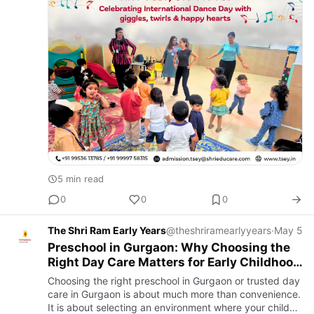
5 min read
0
0
0
The Shri Ram Early Years
@theshriramearlyyears
·
May 5
Preschool in Gurgaon: Why Choosing the
Right Day Care Matters for Early Childhood
Development
Choosing the right preschool in Gurgaon or trusted day
care in Gurgaon is about much more than convenience.
It is about selecting an environment where your child