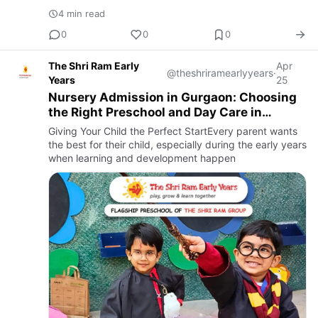
feels safe, engaged, and encouraged to grow.
4 min read
0
0
0
The Shri Ram Early
Apr
@theshriramearlyyears
·
Years
25
Nursery Admission in Gurgaon: Choosing
the Right Preschool and Day Care in
Gurgaon
Giving Your Child the Perfect StartEvery parent wants
the best for their child, especially during the early years
when learning and development happen