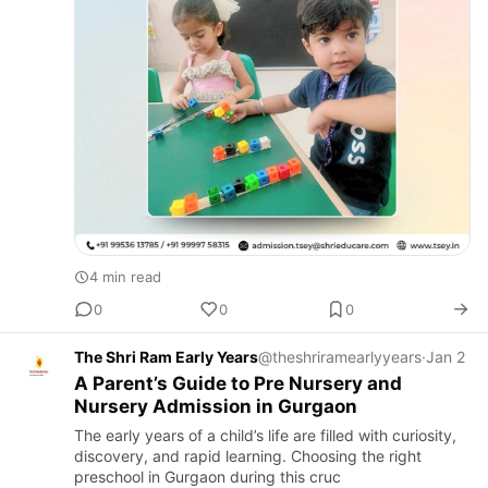
4 min read
0
0
0
The Shri Ram Early Years
@theshriramearlyyears
·
Jan 2
A Parent’s Guide to Pre Nursery and
Nursery Admission in Gurgaon
The early years of a child’s life are filled with curiosity,
discovery, and rapid learning. Choosing the right
preschool in Gurgaon during this cruc