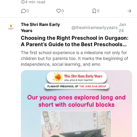
4 min read
0
0
0
The Shri Ram Early
Jan
@theshriramearlyyears
·
Years
24
Choosing the Right Preschool in Gurgaon:
A Parent’s Guide to the Best Preschools
and Nursery Admissions
The first school experience is a milestone not only for
children but for parents too. It marks the beginning of
independence, social learning, and emo