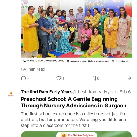
4 min read
0
0
0
The Shri Ram Early Years
@theshriramearlyyears
·
Feb 6
Preschool School: A Gentle Beginning
Through Nursery Admissions in Gurgaon
The first school experience is a milestone not just for
children, but for parents too. Watching your little one
step into a classroom for the first ti