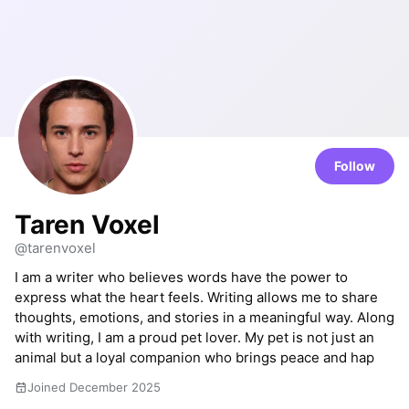
Follow
Taren Voxel
@tarenvoxel
I am a writer who believes words have the power to
express what the heart feels. Writing allows me to share
thoughts, emotions, and stories in a meaningful way. Along
with writing, I am a proud pet lover. My pet is not just an
animal but a loyal companion who brings peace and hap
Joined December 2025