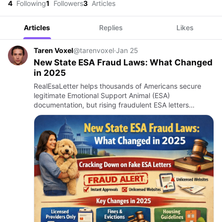
4
Following
1
Followers
3
Articles
Articles
Replies
Likes
Taren Voxel
@tarenvoxel
·
Jan 25
New State ESA Fraud Laws: What Changed
in 2025
RealEsaLetter helps thousands of Americans secure
legitimate Emotional Support Animal (ESA)
documentation, but rising fraudulent ESA letters
prompted