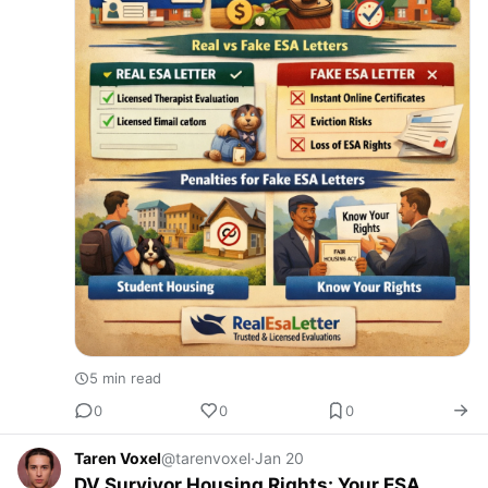
5 min read
0
0
0
Taren Voxel
@tarenvoxel
·
Jan 20
DV Survivor Housing Rights: Your ESA