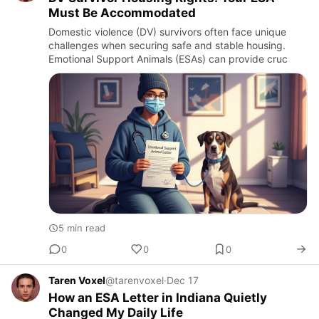
Must Be Accommodated
Domestic violence (DV) survivors often face unique
challenges when securing safe and stable housing.
Emotional Support Animals (ESAs) can provide cruc
5 min read
0
0
0
Taren Voxel
@tarenvoxel
·
Dec 17
How an ESA Letter in Indiana Quietly
Changed My Daily Life