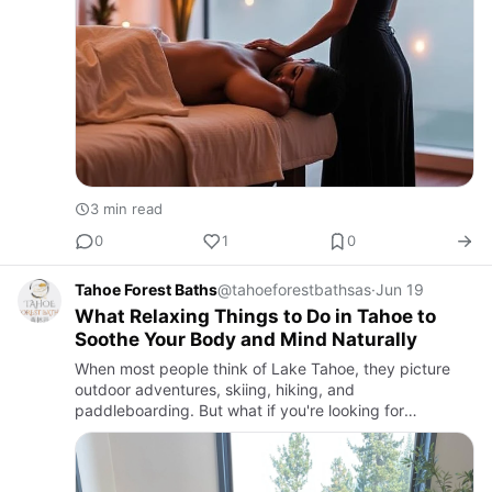
3 min read
0
1
0
Tahoe Forest Baths
@tahoeforestbathsas
·
Jun 19
What Relaxing Things to Do in Tahoe to
Soothe Your Body and Mind Naturally
When most people think of Lake Tahoe, they picture
outdoor adventures, skiing, hiking, and
paddleboarding. But what if you're looking for
something q