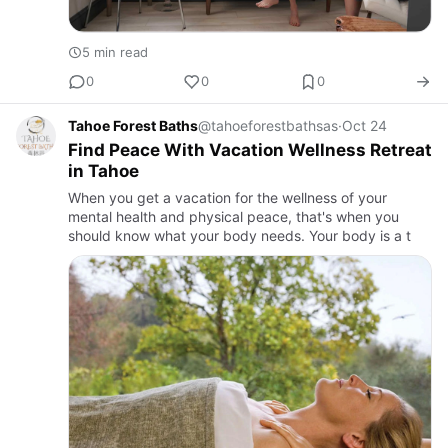
5 min read
0
0
0
Tahoe Forest Baths
@tahoeforestbathsas
·
Oct 24
Find Peace With Vacation Wellness Retreat
in Tahoe
When you get a vacation for the wellness of your
mental health and physical peace, that's when you
should know what your body needs. Your body is a t