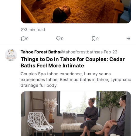
3 min read
0
0
0
Tahoe Forest Baths
@tahoeforestbathsas
·
Feb 23
Things to Do in Tahoe for Couples: Cedar
Baths Feel More Intimate
Couples Spa tahoe experience, Luxury sauna
experiences tahoe, Best mud baths in tahoe, Lymphatic
drainage full body