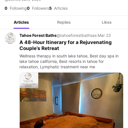
0
Following
0
Followers
5
Articles
Articles
Replies
Likes
Tahoe Forest Baths
@tahoeforestbathsas
·
Mar 23
A 48-Hour Itinerary for a Rejuvenating
Couple’s Retreat
Wellness therapy in south lake tahoe, Best day spa in
lake tahoe california, Best resorts in tahoe for
relaxation, Lymphatic treatment near me