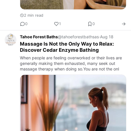
2 min read
0
1
0
Tahoe Forest Baths
@tahoeforestbathsas
·
Aug 18
Massage Is Not the Only Way to Relax:
Discover Cedar Enzyme Bathing
When people are feeling overworked or their lives are
generally making them exhausted, many seek out
massage therapy when doing so.You are not the onl