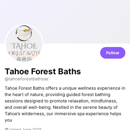
Follow
Tahoe Forest Baths
@tahoeforestbathsas
Tahoe Forest Baths offers a unique wellness experience in
the heart of nature, providing guided forest bathing
sessions designed to promote relaxation, mindfulness,
and overall well-being. Nestled in the serene beauty of
Tahoe’s wilderness, our immersive spa experience helps
you
Joined June 2025