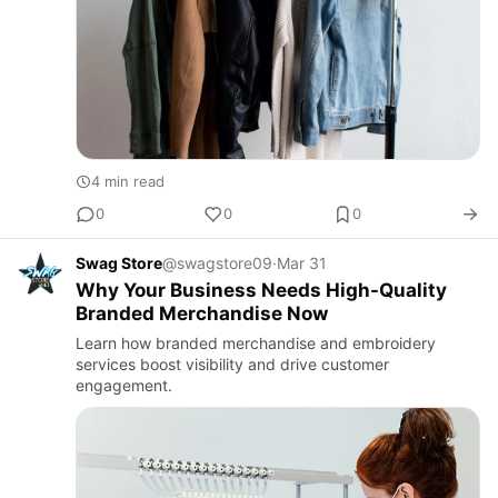
4 min read
0
0
0
Swag Store
@swagstore09
·
Mar 31
Why Your Business Needs High-Quality
Branded Merchandise Now
Learn how branded merchandise and embroidery
services boost visibility and drive customer
engagement.