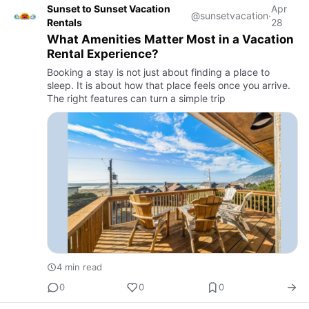
Sunset to Sunset Vacation
Apr
@sunsetvacation
·
Rentals
28
What Amenities Matter Most in a Vacation
Rental Experience?
Booking a stay is not just about finding a place to
sleep. It is about how that place feels once you arrive.
The right features can turn a simple trip
4 min read
0
0
0