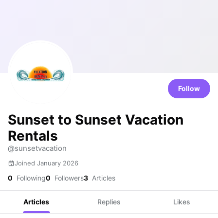
Follow
Sunset to Sunset Vacation
Rentals
@sunsetvacation
Joined January 2026
0
Following
0
Followers
3
Articles
Articles
Replies
Likes