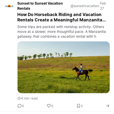
Sunset to Sunset Vacation
Feb
@sunsetvacation
·
Rentals
27
How Do Horseback Riding and Vacation
Rentals Create a Meaningful Manzanita
Escape?
Some trips are packed with nonstop activity. Others
move at a slower, more thoughtful pace. A Manzanita
getaway that combines a vacation rental with h
4 min read
0
0
0