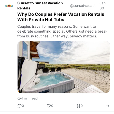
Sunset to Sunset Vacation
Jan
@sunsetvacation
·
Rentals
30
Why Do Couples Prefer Vacation Rentals
With Private Hot Tubs
Couples travel for many reasons. Some want to
celebrate something special. Others just need a break
from busy routines. Either way, privacy matters. T
4 min read
0
0
0