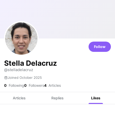
Follow
Stella Delacruz
@stelladelacruz
Joined October 2025
0
Following
0
Followers
4
Articles
Articles
Replies
Likes