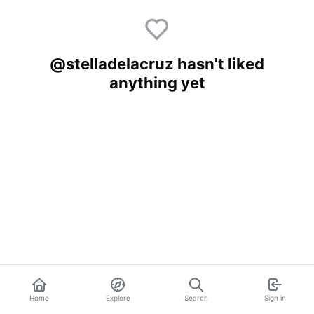
@stelladelacruz hasn't liked
anything yet
Home
Explore
Search
Sign in