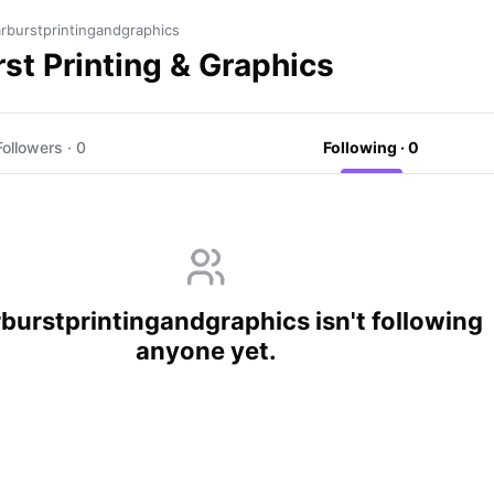
rburstprintingandgraphics
st Printing & Graphics
Followers · 0
Following · 0
burstprintingandgraphics isn't following
anyone yet.