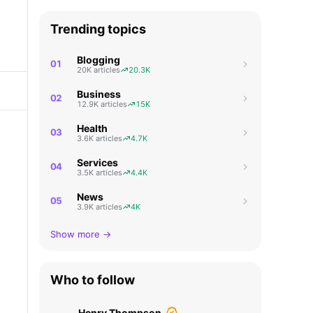
Trending topics
Blogging
01
20K articles
20.3K
Business
02
12.9K articles
15K
Health
03
3.6K articles
4.7K
Services
04
3.5K articles
4.4K
News
05
3.9K articles
4K
Show more →
Who to follow
Henry Thompson