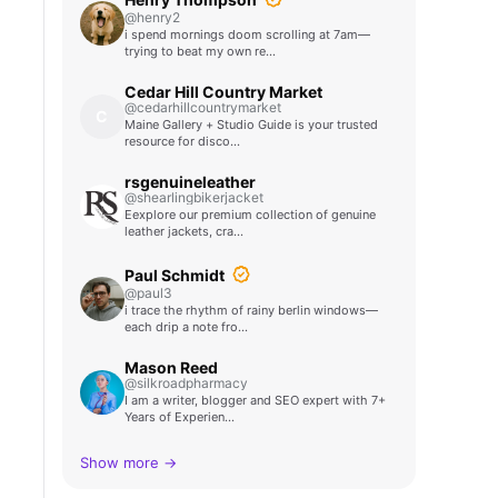
@henry2
i spend mornings doom scrolling at 7am—
trying to beat my own re…
Cedar Hill Country Market
@cedarhillcountrymarket
C
Maine Gallery + Studio Guide is your trusted
resource for disco…
rsgenuineleather
@shearlingbikerjacket
Eexplore our premium collection of genuine
leather jackets, cra…
Paul Schmidt
@paul3
i trace the rhythm of rainy berlin windows—
each drip a note fro…
Mason Reed
@silkroadpharmacy
I am a writer, blogger and SEO expert with 7+
Years of Experien…
Show more →