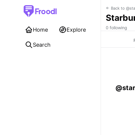
Back to @sta
Froodl
Starbur
0 following
Home
Explore
Search
@star