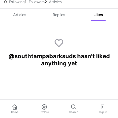
0
Following
1
Followers
2
Articles
Articles
Replies
Likes
@southtampabarksuds hasn't liked
anything yet
Home
Explore
Search
Sign in