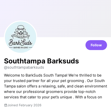
Follow
Southtampa Barksuds
@southtampabarksuds
Welcome to BarkSuds South Tampa! We’re thrilled to be
your trusted partner for all your pet grooming . Our South
Tampa salon offers a relaxing, safe, and clean environment
where our professional groomers provide top-notch
services that cater to your pet’s unique . With a focus on
Joined February 2026