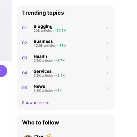
Trending topics
Blogging
01
20K articles
20.3K
Business
02
12.9K articles
15K
Health
03
3.6K articles
4.7K
w
Services
04
3.5K articles
4.4K
News
05
3.9K articles
4K
Show more →
Who to follow
Eleni