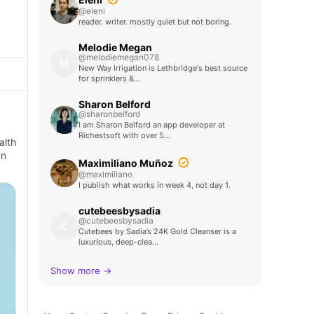
@eleni
reader. writer. mostly quiet but not boring.
Melodie Megan
@melodiemegan078
M
New Way Irrigation is Lethbridge's best source
for sprinklers &…
Sharon Belford
@sharonbelford
I am Sharon Belford an app developer at
Richestsoft with over 5…
alth
an
Maximiliano Muñoz
@maximiliano
I publish what works in week 4, not day 1.
cutebeesbysadia
@cutebeesbysadia
C
Cutebees by Sadia’s 24K Gold Cleanser is a
luxurious, deep-clea…
Show more →