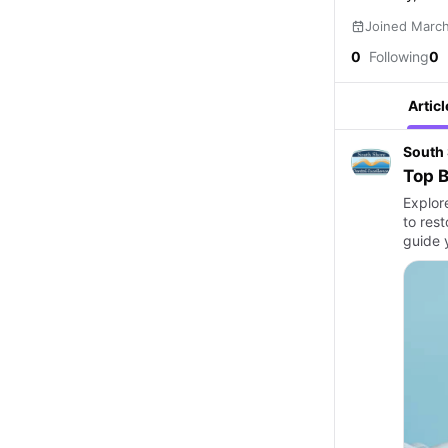
Joined Marc
0
Following
0
Articl
South 
Top B
Explor
to res
guide 