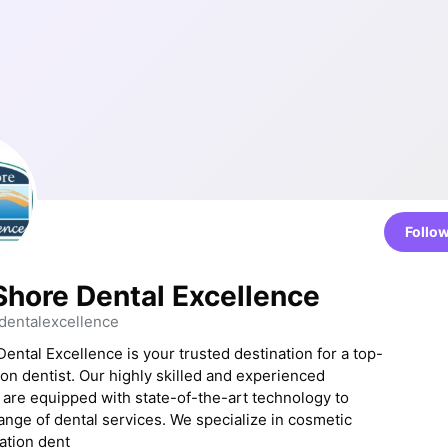
Follo
Shore Dental Excellence
entalexcellence
ental Excellence is your trusted destination for a top-
on dentist. Our highly skilled and experienced
 are equipped with state-of-the-art technology to
range of dental services. We specialize in cosmetic
ation dent