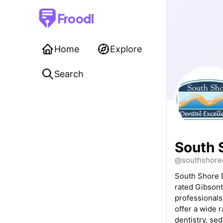
Froodl
Home
Explore
Search
South 
@southshored
South Shore D
rated Gibsont
professionals
offer a wide 
dentistry, sed