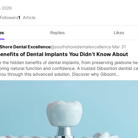
h 2026
Followers
1
Article
es
Replies
Likes
Shore Dental Excellence
@southshoredentalexcellence
·
Mar 31
enefits of Dental Implants You Didn’t Know About
e the hidden benefits of dental implants, from preserving jawbone he
toring natural function and confidence. A trusted Gibsonton dentist c
you through this advanced solution. Discover why Gibsont…