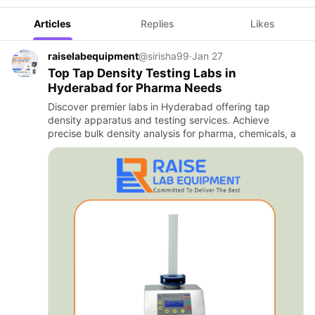
Articles
Replies
Likes
raiselabequipment
@sirisha99
·
Jan 27
Top Tap Density Testing Labs in
Hyderabad for Pharma Needs
Discover premier labs in Hyderabad offering tap
density apparatus and testing services. Achieve
precise bulk density analysis for pharma, chemicals, a