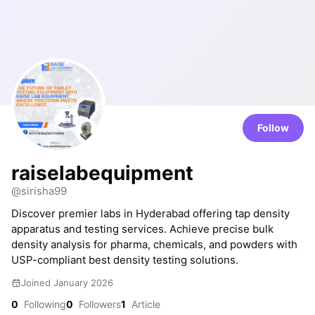
Follow
raiselabequipment
@sirisha99
Discover premier labs in Hyderabad offering tap density
apparatus and testing services. Achieve precise bulk
density analysis for pharma, chemicals, and powders with
USP-compliant best density testing solutions.
Joined January 2026
0
Following
0
Followers
1
Article