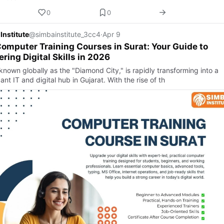
0
0
Institute
@simbainstitute_3cc4
·
Apr 9
omputer Training Courses in Surat: Your Guide to
ring Digital Skills in 2026
known globally as the "Diamond City," is rapidly transforming into a
cant IT and digital hub in Gujarat. With the rise of th