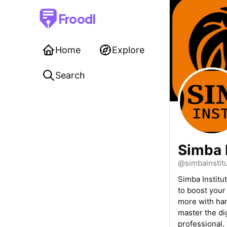
Froodl
Home
Explore
Search
Simba 
@simbainstit
Simba Institu
to boost your
more with han
master the di
professional