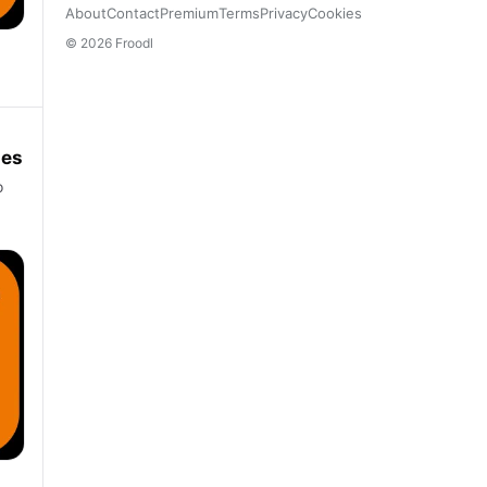
About
Contact
Premium
Terms
Privacy
Cookies
© 2026 Froodl
ies
o