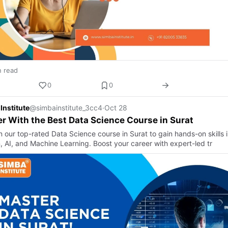
n read
0
0
Institute
@simbainstitute_3cc4
·
Oct 28
r With the Best Data Science Course in Surat
in our top-rated Data Science course in Surat to gain hands-on skills 
, AI, and Machine Learning. Boost your career with expert-led tr