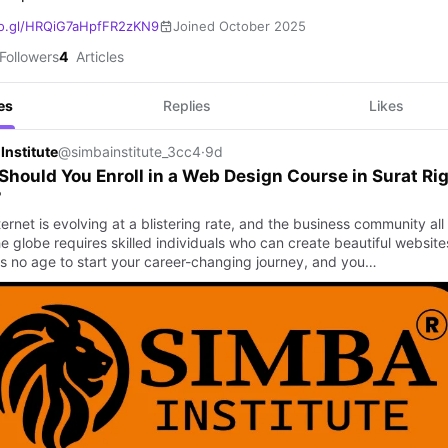
o.gl/HRQiG7aHpfFR2zKN9
Joined October 2025
Followers
4
Articles
es
Replies
Likes
Institute
@simbainstitute_3cc4
·
9d
hould You Enroll in a Web Design Course in Surat Ri
?
ernet is evolving at a blistering rate, and the business community all
e globe requires skilled individuals who can create beautiful website
is no age to start your career-changing journey, and you…