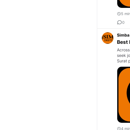
5 mi
0
Simba 
Best 
Across
seek jo
Surat 
4 mi