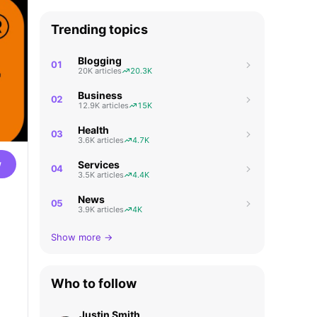
Trending topics
Blogging
01
20K articles
20.3K
Business
02
12.9K articles
15K
Health
03
3.6K articles
4.7K
w
Services
04
3.5K articles
4.4K
News
05
3.9K articles
4K
Show more →
Who to follow
Justin Smith