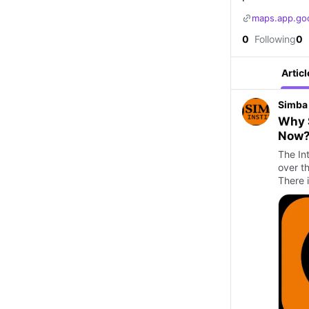
maps.app.go
0
Following
0
Articl
Simba 
Why S
Now
The Int
over th
There 