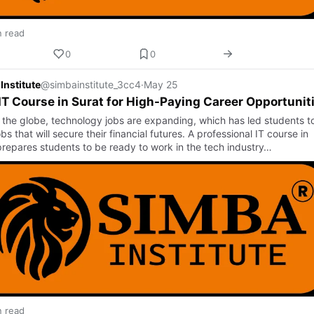
n read
0
0
Institute
@simbainstitute_3cc4
·
May 25
IT Course in Surat for High-Paying Career Opportunit
 the globe, technology jobs are expanding, which has led students t
bs that will secure their financial futures. A professional IT course in
prepares students to be ready to work in the tech industry…
n read