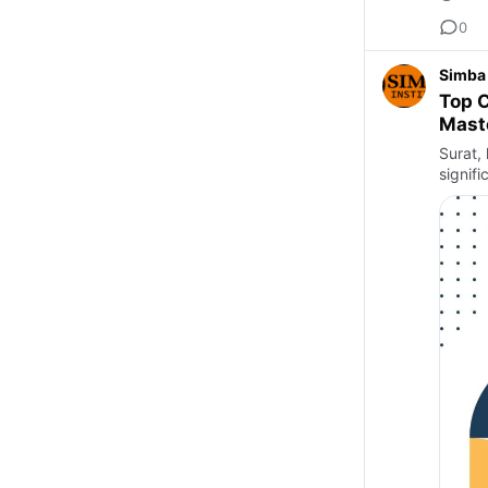
0
Simba 
Top C
Maste
Surat, 
signifi