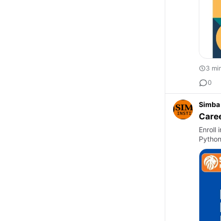
3 mi
0
Simba 
Caree
Enroll 
Python