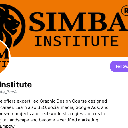
Follo
Institute
ute_3cc4
te offers expert-led Graphic Design Course designed
 career. Learn also SEO, social media, Google Ads, and
ds-on projects and real-world strategies. Join us to
gital landscape and become a certified marketing
. Empow