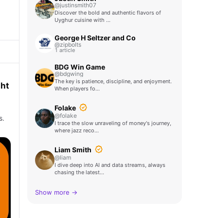
@justinsmith07
Discover the bold and authentic flavors of
Uyghur cuisine with …
George H Seltzer and Co
@zipbolts
1 article
BDG Win Game
@bdgwing
The key is patience, discipline, and enjoyment.
ght
When players fo…
Folake
@folake
s.
I trace the slow unraveling of money's journey,
where jazz reco…
Liam Smith
@liam
I dive deep into AI and data streams, always
chasing the latest…
Show more →