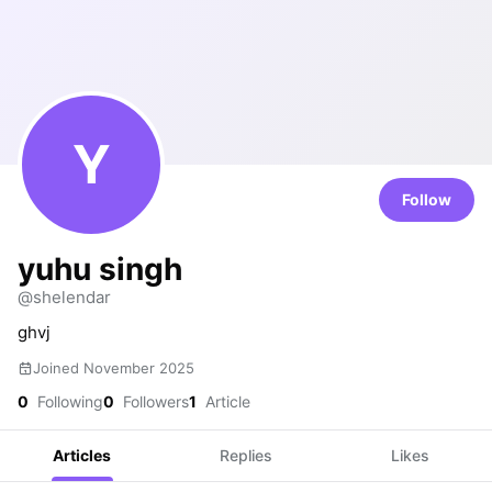
Y
Follow
yuhu singh
@shelendar
ghvj
Joined November 2025
0
Following
0
Followers
1
Article
Articles
Replies
Likes