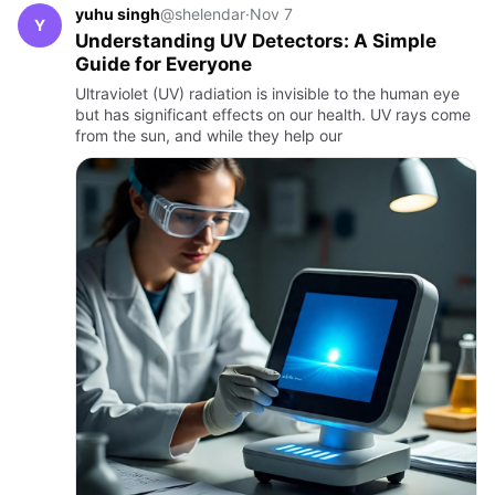
yuhu singh
@shelendar
·
Nov 7
Y
Understanding UV Detectors: A Simple
Guide for Everyone
Ultraviolet (UV) radiation is invisible to the human eye
but has significant effects on our health. UV rays come
from the sun, and while they help our