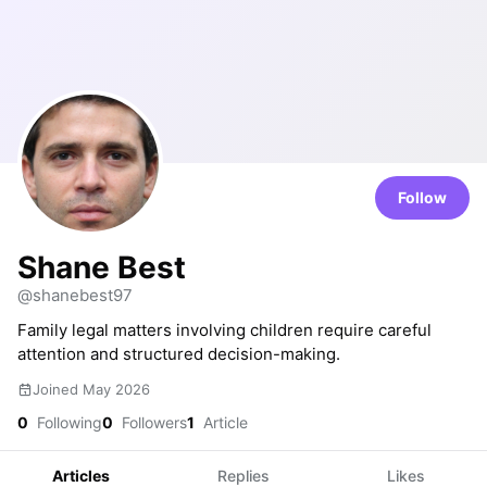
Follow
Shane Best
@shanebest97
Family legal matters involving children require careful
attention and structured decision-making.
Joined May 2026
0
Following
0
Followers
1
Article
Articles
Replies
Likes