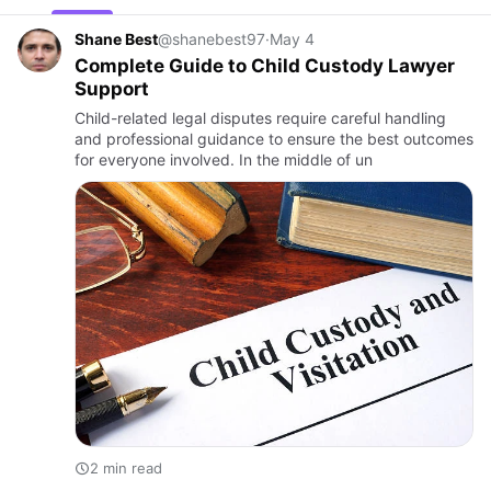
Shane Best
@shanebest97
·
May 4
Complete Guide to Child Custody Lawyer
Support
Child-related legal disputes require careful handling
and professional guidance to ensure the best outcomes
for everyone involved. In the middle of un
2 min read