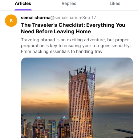
Articles
Replies
Likes
semal sharma
@semalsharma
·
Sep 17
S
The Traveler’s Checklist: Everything You
Need Before Leaving Home
Traveling abroad is an exciting adventure, but proper
preparation is key to ensuring your trip goes smoothly.
From packing essentials to handling trav