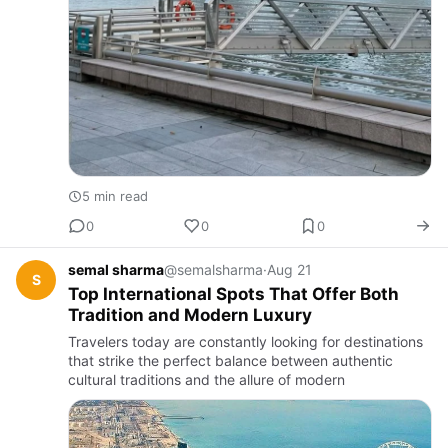
5 min read
0
0
0
semal sharma
@semalsharma
·
Aug 21
S
Top International Spots That Offer Both
Tradition and Modern Luxury
Travelers today are constantly looking for destinations
that strike the perfect balance between authentic
cultural traditions and the allure of modern