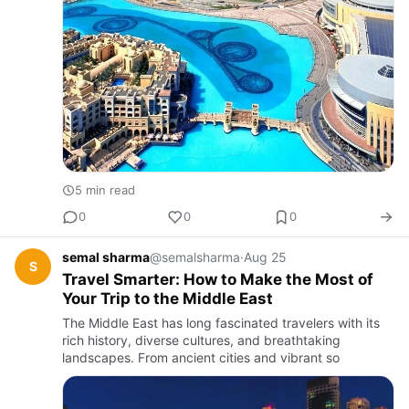
5 min read
0
0
0
semal sharma
@semalsharma
·
Aug 25
S
Travel Smarter: How to Make the Most of
Your Trip to the Middle East
The Middle East has long fascinated travelers with its
rich history, diverse cultures, and breathtaking
landscapes. From ancient cities and vibrant so