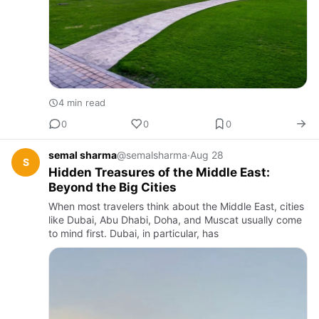
4 min read
0
0
0
semal sharma
@semalsharma
·
Aug 28
S
Hidden Treasures of the Middle East:
Beyond the Big Cities
When most travelers think about the Middle East, cities
like Dubai, Abu Dhabi, Doha, and Muscat usually come
to mind first. Dubai, in particular, has