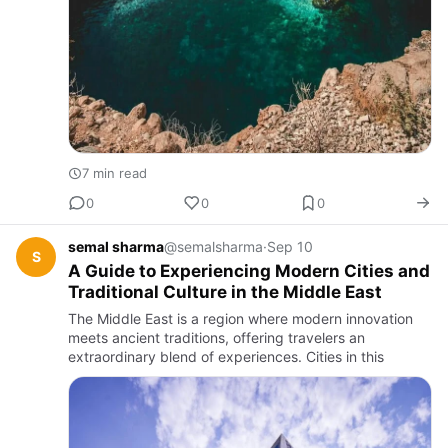
7 min read
0
0
0
semal sharma
@semalsharma
·
Sep 10
S
A Guide to Experiencing Modern Cities and
Traditional Culture in the Middle East
The Middle East is a region where modern innovation
meets ancient traditions, offering travelers an
extraordinary blend of experiences. Cities in this