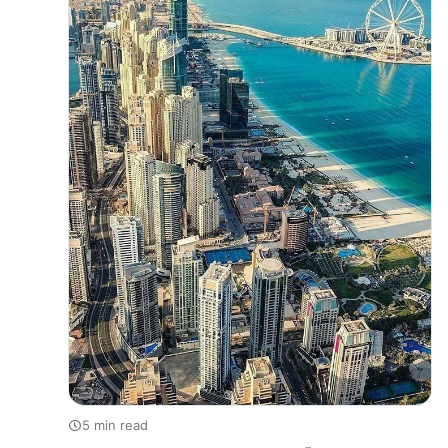
5 min read