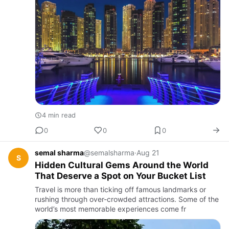
4 min read
0
0
0
semal sharma
@semalsharma
·
Aug 21
S
Hidden Cultural Gems Around the World
That Deserve a Spot on Your Bucket List
Travel is more than ticking off famous landmarks or
rushing through over-crowded attractions. Some of the
world’s most memorable experiences come fr