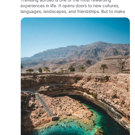
experiences in life. It opens doors to new cultures,
languages, landscapes, and friendships. But to make