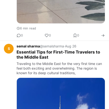
6 min read
0
0
0
semal sharma
@semalsharma
·
Aug 26
S
Essential Tips for First-Time Travelers to
the Middle East
Traveling to the Middle East for the very first time can
feel both exciting and overwhelming. The region is
known for its deep cultural traditions,