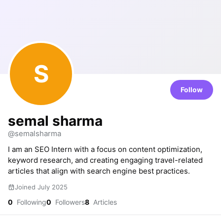
S
Follow
semal sharma
@semalsharma
I am an SEO Intern with a focus on content optimization,
keyword research, and creating engaging travel-related
articles that align with search engine best practices.
Joined July 2025
0
Following
0
Followers
8
Articles