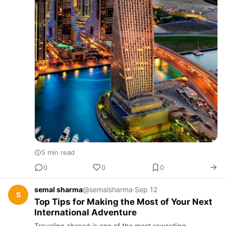
5 min read
0
0
0
semal sharma
@semalsharma
·
Sep 12
S
Top Tips for Making the Most of Your Next
International Adventure
Traveling abroad is one of the most rewarding