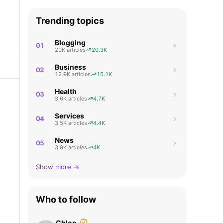
Trending topics
Blogging
01
20K articles
20.3K
Business
02
12.9K articles
15.1K
Health
03
3.6K articles
4.7K
Services
04
3.5K articles
4.4K
News
05
3.9K articles
4K
Show more →
Who to follow
Chloe