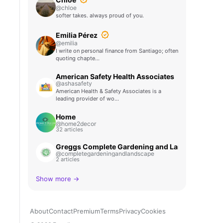
@chloe
softer takes. always proud of you.
Emilia Pérez
@emilia
I write on personal finance from Santiago; often
quoting chapte…
American Safety Health Associates
@ashasafety
American Health & Safety Associates is a
leading provider of wo…
Home
@home2decor
32 articles
Greggs Complete Gardening and Landscape
@completegardeningandlandscape
2 articles
Show more →
About
Contact
Premium
Terms
Privacy
Cookies