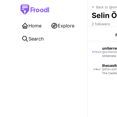
Back to @sel
Froodl
Selin 
2 followers
Home
Explore
Search
uniterr
@uniterre
Uniterrene
thecastl
@thecastle
The Castle