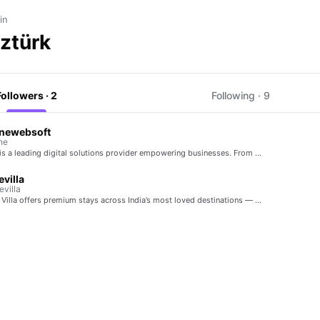
in
Öztürk
Followers · 2
Following · 9
enewebsoft
ne
 is a leading digital solutions provider empowering businesses. From …
evilla
villa
 Villa offers premium stays across India’s most loved destinations — …