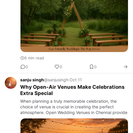
6 min read
0
0
0
sanju singh
@sanjusingh
·
Oct 11
Why Open-Air Venues Make Celebrations
Extra Special
When planning a truly memorable celebration, the
choice of venue is crucial in creating the perfect
atmosphere. Open Wedding Venues in Chennai provide