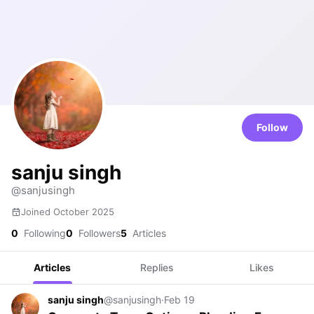
Follow
sanju singh
@sanjusingh
Joined October 2025
0
Following
0
Followers
5
Articles
Articles
Replies
Likes
sanju singh
@sanjusingh
·
Feb 19