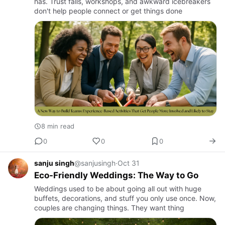
has. Trust falls, workshops, and awkward icebreakers
don't help people connect or get things done
8 min read
0
0
0
sanju singh
@sanjusingh
·
Oct 31
Eco-Friendly Weddings: The Way to Go
Weddings used to be about going all out with huge
buffets, decorations, and stuff you only use once. Now,
couples are changing things. They want thing