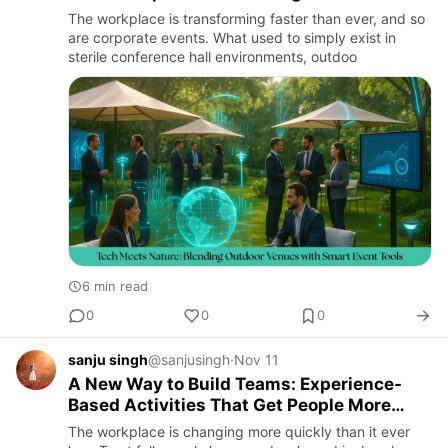
Technology
The workplace is transforming faster than ever, and so
are corporate events. What used to simply exist in
sterile conference hall environments, outdoo
6 min read
0
0
0
sanju singh
@sanjusingh
·
Nov 11
A New Way to Build Teams: Experience-
Based Activities That Get People More
Involved and Likely to Stay
The workplace is changing more quickly than it ever