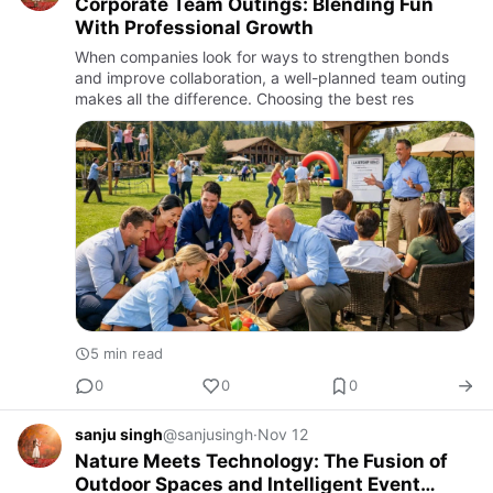
Corporate Team Outings: Blending Fun
With Professional Growth
When companies look for ways to strengthen bonds
and improve collaboration, a well-planned team outing
makes all the difference. Choosing the best res
5 min read
0
0
0
sanju singh
@sanjusingh
·
Nov 12
Nature Meets Technology: The Fusion of
Outdoor Spaces and Intelligent Event