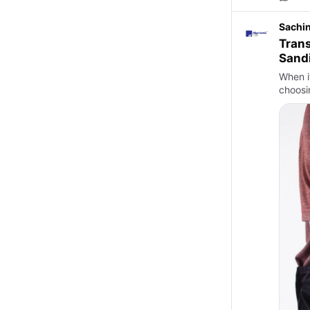
Sachi
Trans
Sand
When i
choosi