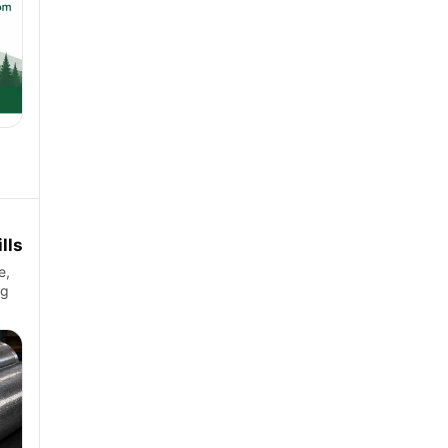
lls
e,
ng