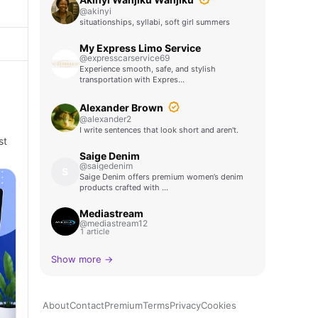
@akinyi
situationships, syllabi, soft girl summers
My Express Limo Service
@expresscarservice69
Experience smooth, safe, and stylish
transportation with Expres…
Alexander Brown
@alexander2
I write sentences that look short and aren't.
st
Saige Denim
@saigedenim
S
Saige Denim offers premium women’s denim
products crafted with …
Mediastream
@mediastream12
1 article
Show more →
About
Contact
Premium
Terms
Privacy
Cookies