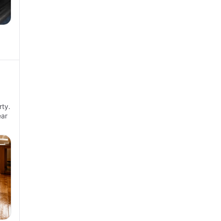
ty.
ear