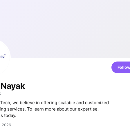
Follo
 Nayak
k
 Tech, we believe in offering scalable and customized
ting services. To learn more about our expertise,
s today.
h 2026