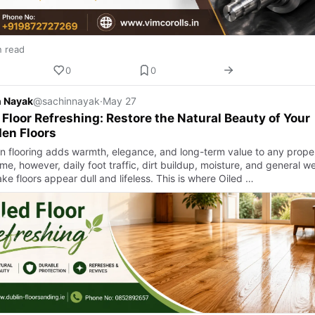
n read
0
0
n Nayak
@sachinnayak
·
May 27
 Floor Refreshing: Restore the Natural Beauty of Your
en Floors
 flooring adds warmth, elegance, and long-term value to any proper
me, however, daily foot traffic, dirt buildup, moisture, and general w
e floors appear dull and lifeless. This is where Oiled …