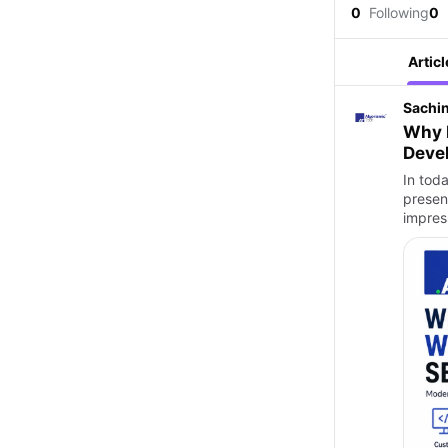
0
Following
0
Articl
Sachi
Why 
Deve
In toda
presenc
impres