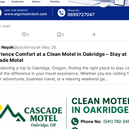
n read
0
0
n Nayak
@sachinnayak
·
May 28
ience Comfort at a Clean Motel in Oakridge – Stay at
ade Motel
lanning a trip to Oakridge, Oregon, finding the right place to stay c
l the difference in your travel experience. Whether you are visiting f
r adventures, business travel, or a relaxing weekend ge…