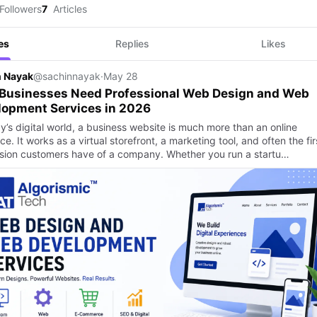
Followers
7
Articles
es
Replies
Likes
n Nayak
@sachinnayak
·
May 28
Businesses Need Professional Web Design and Web
lopment Services in 2026
y’s digital world, a business website is much more than an online
e. It works as a virtual storefront, a marketing tool, and often the fir
sion customers have of a company. Whether you run a startu…