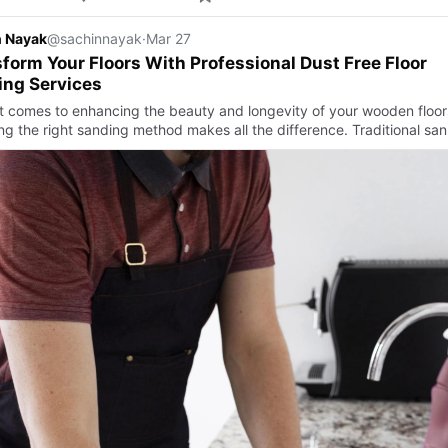
n Nayak
@sachinnayak
·
Mar 27
form Your Floors With Professional Dust Free Floor
ing Services
t comes to enhancing the beauty and longevity of your wooden floor
ng the right sanding method makes all the difference. Traditional san