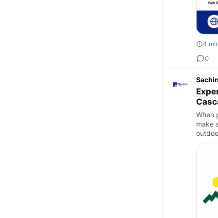
4 mi
0
Sachi
Exper
Casc
When p
make al
outdoo