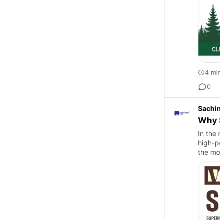
4 mi
0
Sachi
Why S
In the
high-p
the mo