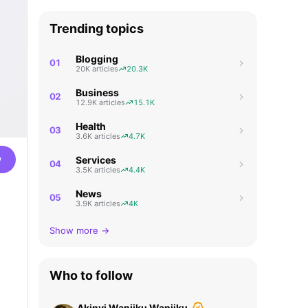
Trending topics
Blogging
01
20K articles
20.3K
Business
02
12.9K articles
15.1K
Health
03
3.6K articles
4.7K
w
Services
04
3.5K articles
4.4K
News
05
3.9K articles
4K
Show more →
Who to follow
Akinyi Wanjiku Wanjiku