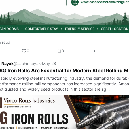
n read
0
0
n Nayak
@sachinnayak
·
May 28
G Iron Rolls Are Essential for Modern Steel Rolling Mi
 rapidly evolving steel manufacturing industry, the demand for durabl
erformance rolling mill components has increased significantly. Amo
st trusted and widely used products in this sector are sg i…