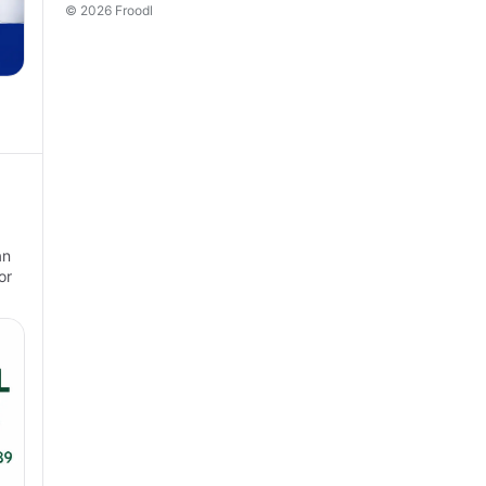
© 2026 Froodl
an
or