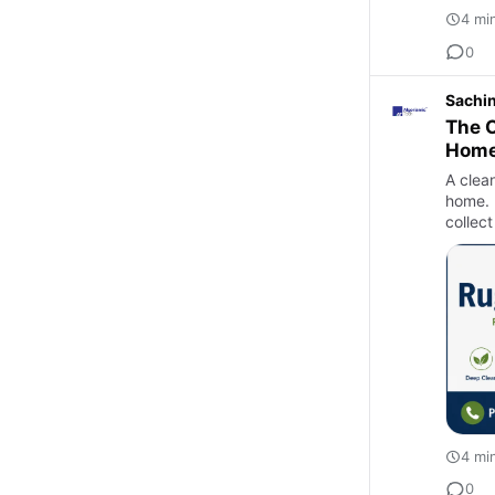
4 mi
0
Sachi
The C
Hom
A clea
home. 
collect
4 mi
0