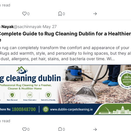
n read
0
0
n Nayak
@sachinnayak
·
May 27
omplete Guide to Rug Cleaning Dublin for a Healthier
e
n rug can completely transform the comfort and appearance of your
Rugs add warmth, style, and personality to living spaces, but they a
 dust, allergens, pet hair, stains, and bacteria over time. Wi…
n read
0
0