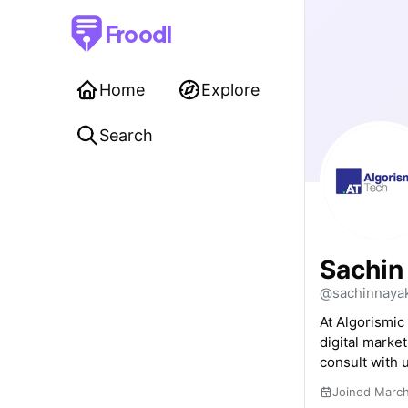
Froodl
Home
Explore
Search
Sachin
@sachinnaya
At Algorismic
digital marke
consult with u
Joined Marc