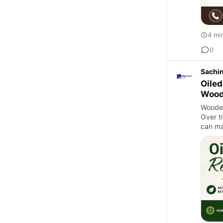
4 mi
0
Sachi
Oiled
Wood
Wooden
Over ti
can mak