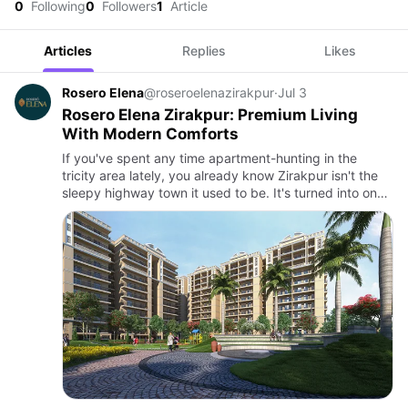
0
Following
0
Followers
1
Article
Articles
Replies
Likes
Rosero Elena
@roseroelenazirakpur
·
Jul 3
Rosero Elena Zirakpur: Premium Living
With Modern Comforts
If you've spent any time apartment-hunting in the
tricity area lately, you already know Zirakpur isn't the
sleepy highway town it used to be. It's turned into one
of the most sought-after addresses near Chandigarh,
and …