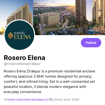
Follow
Rosero Elena
@roseroelenazirakpur
Rosero Elena Zirakpur is a premium residential enclave
offering spacious 3 BHK homes designed for privacy,
comfort, and refined living. Set in a well-connected yet
peaceful location, it blends modern elegance with
everyday convenience.
www.roseroelenazirakpur.in/
Joined June 2026