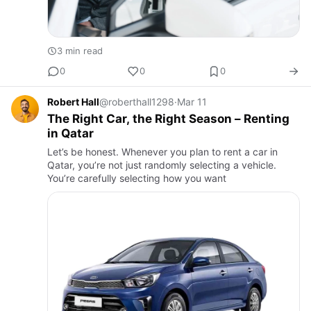
3 min read
0
0
0
Robert Hall
@roberthall1298
·
Mar 11
The Right Car, the Right Season – Renting
in Qatar
Let’s be honest. Whenever you plan to rent a car in
Qatar, you’re not just randomly selecting a vehicle.
You’re carefully selecting how you want