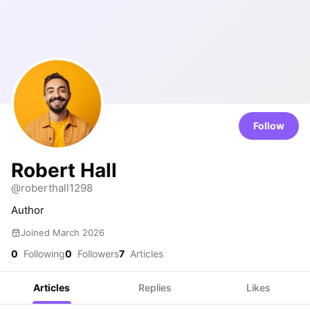
Follow
Robert Hall
@roberthall1298
Author
Joined March 2026
0
Following
0
Followers
7
Articles
Articles
Replies
Likes