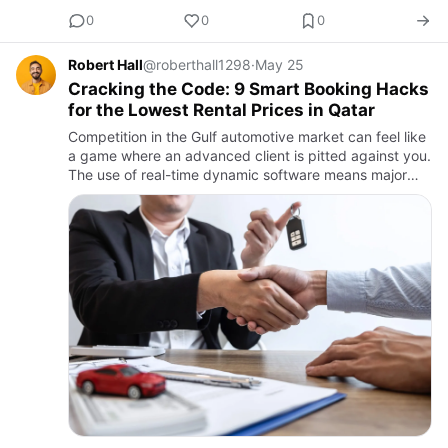
0
0
0
Robert Hall
@roberthall1298
·
May 25
Cracking the Code: 9 Smart Booking Hacks
for the Lowest Rental Prices in Qatar
Competition in the Gulf automotive market can feel like
a game where an advanced client is pitted against you.
The use of real-time dynamic software means major
companies experience volatility in vehicle retail prices
d…