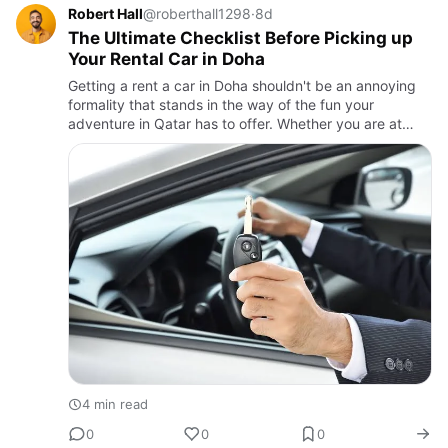
Robert Hall
@roberthall1298
·
8d
The Ultimate Checklist Before Picking up
Your Rental Car in Doha
Getting a rent a car in Doha shouldn't be an annoying
formality that stands in the way of the fun your
adventure in Qatar has to offer. Whether you are at
Hamad International Airport or another branch in the
city, skipp…
4 min read
0
0
0