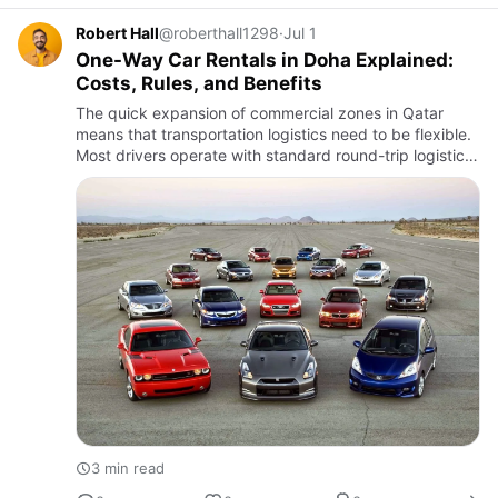
Robert Hall
@roberthall1298
·
Jul 1
One-Way Car Rentals in Doha Explained:
Costs, Rules, and Benefits
The quick expansion of commercial zones in Qatar
means that transportation logistics need to be flexible.
Most drivers operate with standard round-trip logistics
contracts, but the project workflows and flight
schedules…
3 min read