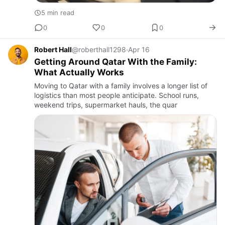
5 min read
0
0
0
Robert Hall
@roberthall1298
·
Apr 16
Getting Around Qatar With the Family:
What Actually Works
Moving to Qatar with a family involves a longer list of
logistics than most people anticipate. School runs,
weekend trips, supermarket hauls, the quar