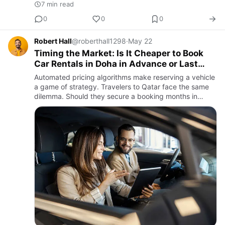
7 min read
0
0
0
Robert Hall
@roberthall1298
·
May 22
Timing the Market: Is It Cheaper to Book
Car Rentals in Doha in Advance or Last
Minute?
Automated pricing algorithms make reserving a vehicle
a game of strategy. Travelers to Qatar face the same
dilemma. Should they secure a booking months in
advance for a bit of Zen or hope for a last-minute price
drop wh…