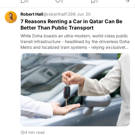
0
0
0
Robert Hall
@roberthall1298
·
Jun 30
7 Reasons Renting a Car in Qatar Can Be
Better Than Public Transport
While Doha boasts an ultra-modern, world-class public
transit infrastructure - headlined by the driverless Doha
Metro and localized tram systems - relying exclusively
on fixed-rail schedules can introduce friction into …
4 min read