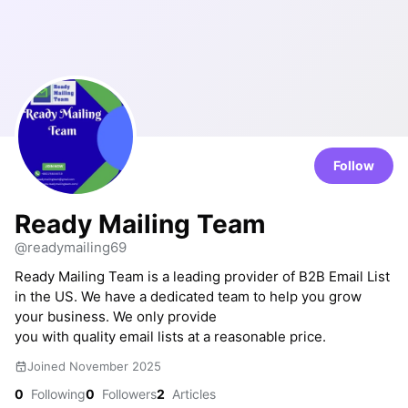
Follow
Ready Mailing Team
@readymailing69
Ready Mailing Team is a leading provider of B2B Email List
in the US. We have a dedicated team to help you grow
your business. We only provide
you with quality email lists at a reasonable price.
Joined November 2025
0
Following
0
Followers
2
Articles