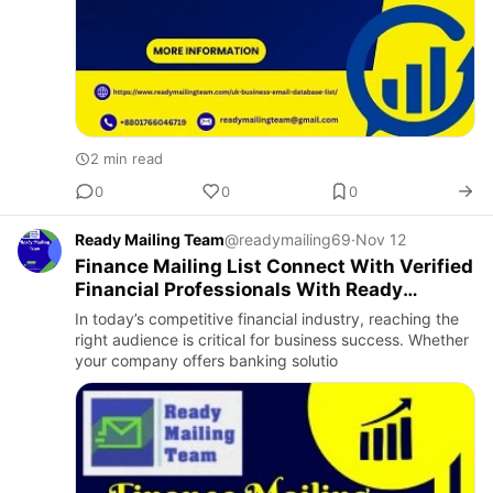
2 min read
0
0
0
Ready Mailing Team
@readymailing69
·
Nov 12
Finance Mailing List Connect With Verified
Financial Professionals With Ready
Mailing Team
In today’s competitive financial industry, reaching the
right audience is critical for business success. Whether
your company offers banking solutio