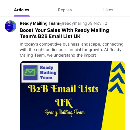
Articles
Replies
Likes
Ready Mailing Team
@readymailing69
·
Nov 12
Boost Your Sales With Ready Mailing
Team’s B2B Email List UK
In today’s competitive business landscape, connecting
with the right audience is crucial for growth. At Ready
Mailing Team, we understand the import