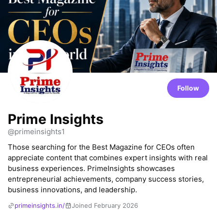
Follow
Prime Insights
@primeinsights1
Those searching for the Best Magazine for CEOs often
appreciate content that combines expert insights with real
business experiences. PrimeInsights showcases
entrepreneurial achievements, company success stories,
business innovations, and leadership.
primeinsights.in/
Joined February 2026