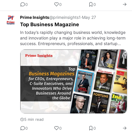
0
0
0
Prime Insights
@primeinsights1
·
May 27
Top Business Magazine
In today’s rapidly changing business world, knowledge
and innovation play a major role in achieving long-term
success. Entrepreneurs, professionals, and startup
founders constantly look for reliable sources of
informati…
5 min read
0
0
0