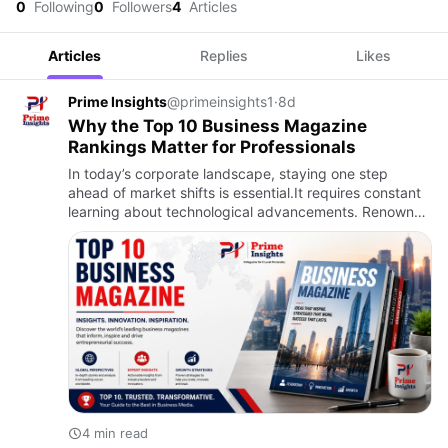
0
Following
0
Followers
4
Articles
Articles
Replies
Likes
Prime Insights
@primeinsights1
·
8d
Why the Top 10 Business Magazine
Rankings Matter for Professionals
In today’s corporate landscape, staying one step
ahead of market shifts is essential.It requires constant
learning about technological advancements. Renowned
publications such as Forbes, Fortune, Harvard Business
Review…
4 min read