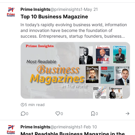
Prime Insights
@primeinsights1
·
May 21
Top 10 Business Magazine
In today’s rapidly evolving business world, information
and innovation have become the foundation of
success. Entrepreneurs, startup founders, business
leaders, and professionals constantly seek reliable
knowledge that …
5 min read
0
0
0
Prime Insights
@primeinsights1
·
Feb 10
Most Readable Business Magazine in the