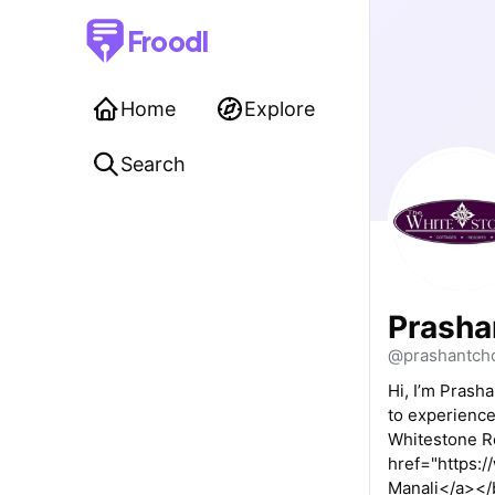
Froodl
Home
Explore
Search
Prasha
@prashantch
Hi, I’m Prash
to experience
Whitestone Re
href="https:/
Manali</a></