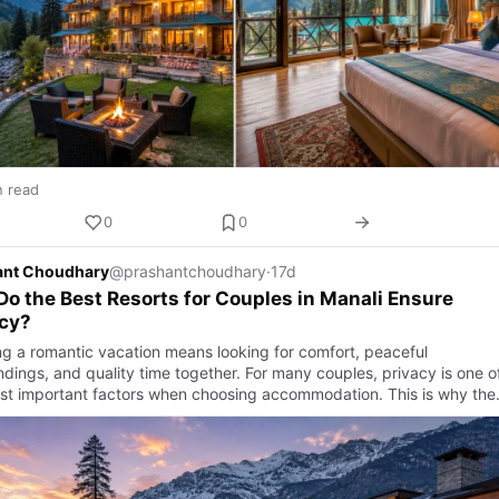
n read
0
0
ant Choudhary
@prashantchoudhary
·
17d
o the Best Resorts for Couples in Manali Ensure
acy?
ng a romantic vacation means looking for comfort, peaceful
ndings, and quality time together. For many couples, privacy is one o
st important factors when choosing accommodation. This is why the