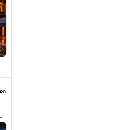
oon
 …