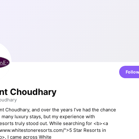
Follo
nt Choudhary
oudhary
ant Choudhary, and over the years I’ve had the chance
 many luxury stays, but my experience with
sorts truly stood out. While searching for <b><a
/www.whitestoneresorts.com/">5 Star Resorts in
b>, I came across White