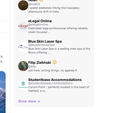
@noah2
I spend weekends hiking the Cascades;
afternoons drift in indie…
eLegal Online
@elegalonline
Dedicated legal professional offering reliable,
client-focused …
Blue Skin Laser Spa
@blueskinlaserspa
Blue Skin Laser Spa is a leading med-spa in the
Bronx offering …
rs
s.
Filip Zieliński
@filip
just here. writing things. no agenda fr
Studentbase Accommodations
@studentbaseaccommodations
Curzon Point - perfectly located in the heart of
Hatfield, a st…
Show more →