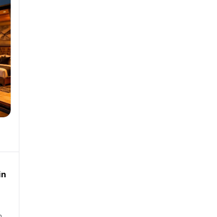
in
in…