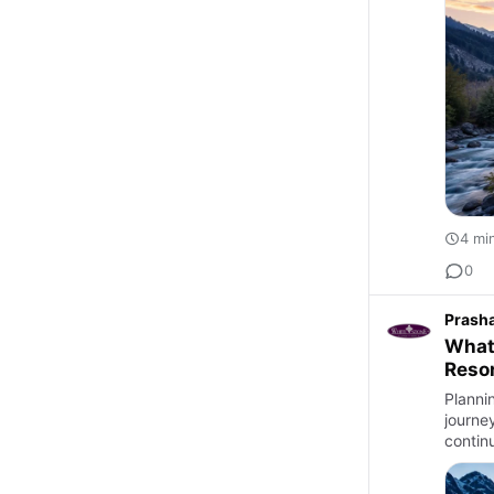
4 mi
0
Prash
What
Reso
Planni
journe
contin