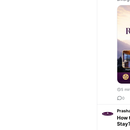
5 mi
0
Prash
How t
Stay