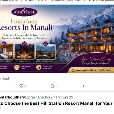
n read
0
0
ant Choudhary
@prashantchoudhary
·
Jun 29
o Choose the Best Hill Station Resort Manali for Your
?