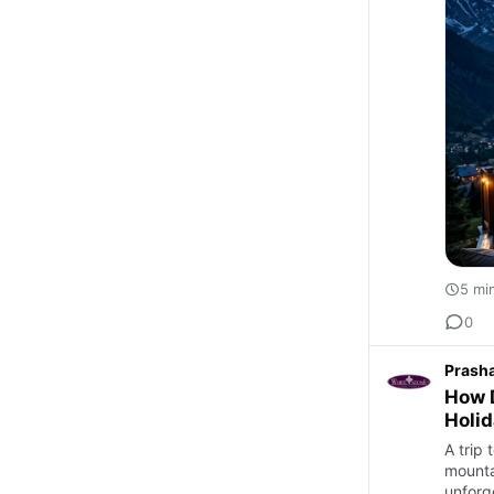
5 mi
0
Prash
How D
Holid
A trip 
mounta
unforg