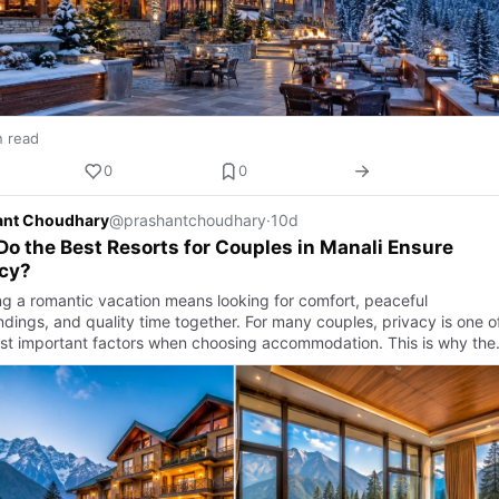
n read
0
0
ant Choudhary
@prashantchoudhary
·
10d
o the Best Resorts for Couples in Manali Ensure
acy?
ng a romantic vacation means looking for comfort, peaceful
ndings, and quality time together. For many couples, privacy is one o
st important factors when choosing accommodation. This is why the