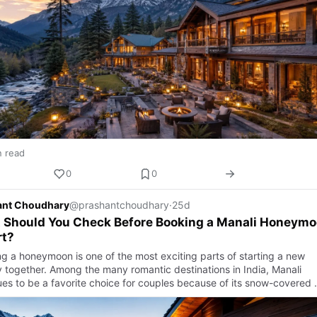
n read
0
0
ant Choudhary
@prashantchoudhary
·
25d
 Should You Check Before Booking a Manali Honeym
rt?
ng a honeymoon is one of the most exciting parts of starting a new
y together. Among the many romantic destinations in India, Manali
ues to be a favorite choice for couples because of its snow-covered