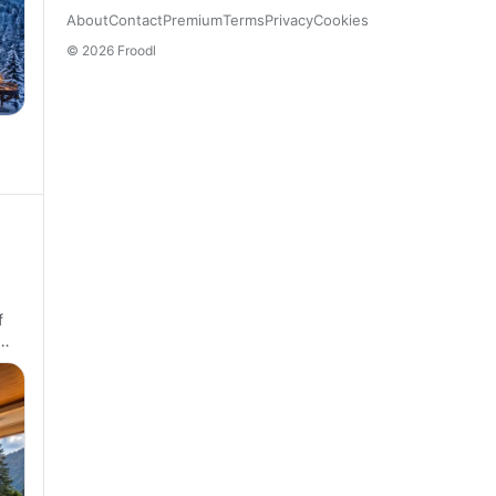
About
Contact
Premium
Terms
Privacy
Cookies
© 2026 Froodl
f