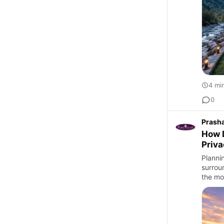
4 mi
0
Prash
How D
Priv
Planni
surrou
the mo
Best …