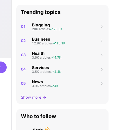
Trending topics
Blogging
01
20K articles
20.3K
Business
02
12.9K articles
15.1K
Health
03
3.6K articles
4.7K
w
Services
04
3.5K articles
4.4K
News
05
3.9K articles
4K
Show more →
Who to follow
Noah