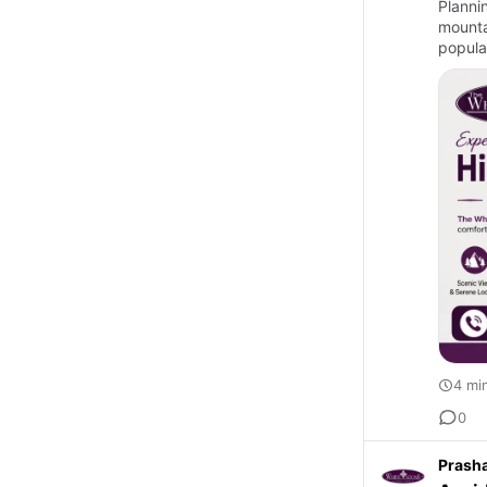
Planni
mountai
popular
4 mi
0
Prash