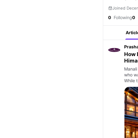
Joined Dece
0
Following
0
Articl
Prash
How D
Himac
Manali 
who wa
While t