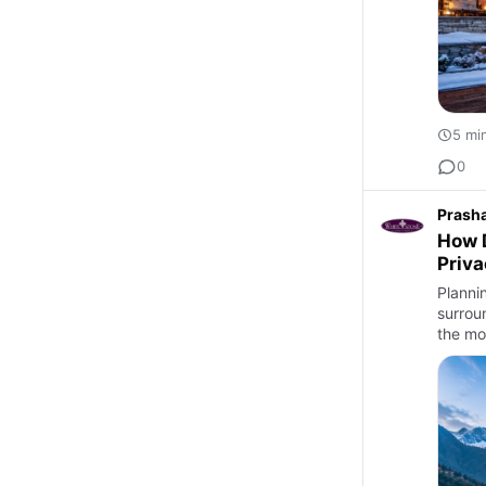
5 mi
0
Prash
How D
Priv
Planni
surrou
the mo
Best …