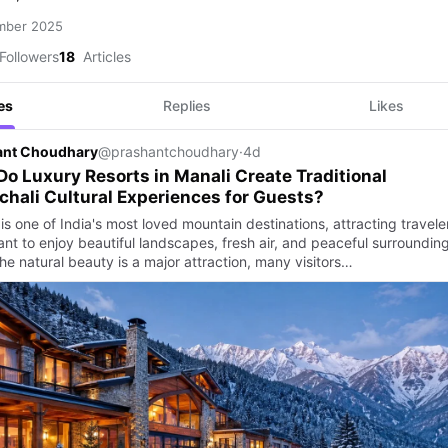
mber 2025
Followers
18
Articles
es
Replies
Likes
ant Choudhary
@prashantchoudhary
·
4d
o Luxury Resorts in Manali Create Traditional
hali Cultural Experiences for Guests?
is one of India's most loved mountain destinations, attracting travele
nt to enjoy beautiful landscapes, fresh air, and peaceful surrounding
he natural beauty is a major attraction, many visitors…