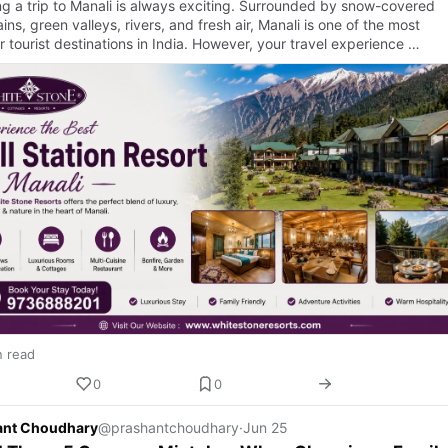
ng a trip to Manali is always exciting. Surrounded by snow-covered
ns, green valleys, rivers, and fresh air, Manali is one of the most
 tourist destinations in India. However, your travel experience …
n read
0
0
ant Choudhary
@prashantchoudhary
·
Jun 25