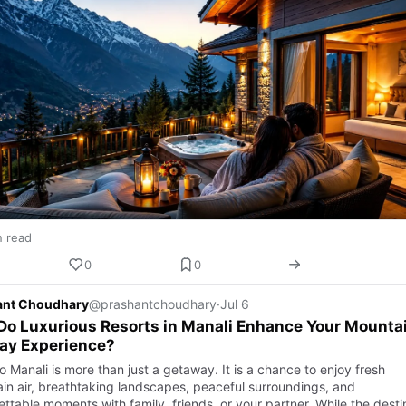
n read
0
0
ant Choudhary
@prashantchoudhary
·
Jul 6
o Luxurious Resorts in Manali Enhance Your Mounta
ay Experience?
to Manali is more than just a getaway. It is a chance to enjoy fresh
in air, breathtaking landscapes, peaceful surroundings, and
ettable moments with family, friends, or your partner. While the dest