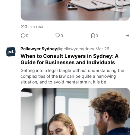
3 min read
0
0
0
Pcllawyer Sydney
@pcllawyersydney
·
Mar 26
When to Consult Lawyers in Sydney: A
Guide for Businesses and Individuals
Getting into a legal tangle without understanding the
complexities of the law can be quite a harrowing
situation, and to avoid mental strain, it is be