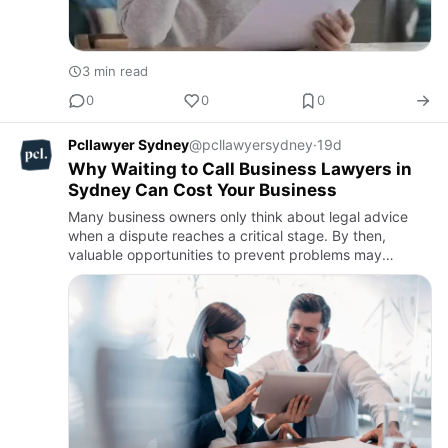
3 min read
0
0
0
Pcllawyer Sydney
@pcllawyersydney
·
19d
Why Waiting to Call Business Lawyers in
Sydney Can Cost Your Business
Many business owners only think about legal advice
when a dispute reaches a critical stage. By then,
valuable opportunities to prevent problems may
already have been lost. Engaging business lawyers
Sydney early allows b…