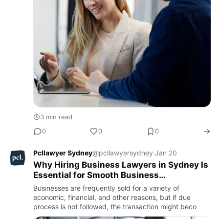
3 min read
0
0
0
Pcllawyer Sydney
@pcllawyersydney
·
Jan 20
Why Hiring Business Lawyers in Sydney Is
Essential for Smooth Business
Operations?
Businesses are frequently sold for a variety of
economic, financial, and other reasons, but if due
process is not followed, the transaction might beco