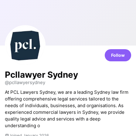
Follow
Pcllawyer Sydney
@pcllawyersydney
At PCL Lawyers Sydney, we are a leading Sydney law firm
offering comprehensive legal services tailored to the
needs of individuals, businesses, and organisations. As
experienced commercial lawyers in Sydney, we provide
quality legal advice and services with a deep
understanding o
Joined January 2026