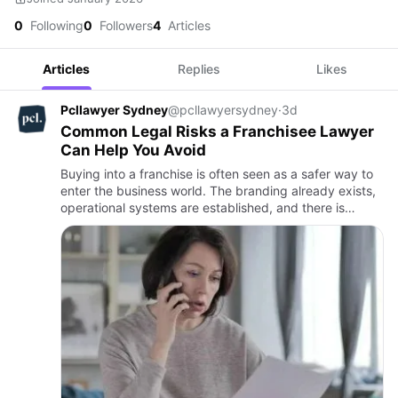
0
Following
0
Followers
4
Articles
Articles
Replies
Likes
Pcllawyer Sydney
@pcllawyersydney
·
3d
Common Legal Risks a Franchisee Lawyer
Can Help You Avoid
Buying into a franchise is often seen as a safer way to
enter the business world. The branding already exists,
operational systems are established, and there is
usually a recognised customer base. However,
purchasing a …