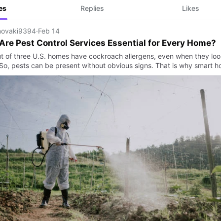
es
Replies
Likes
ovaki9394
·
Feb 14
re Pest Control Services Essential for Every Home?
t of three U.S. homes have cockroach allergens, even when they loo
 So, pests can be present without obvious signs. That is why smart 