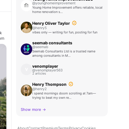
@younghomeimprovement
Young Home Improvement offers reliable, local
home renovation s…
Henry Oliver Taylor
@henry5
k
vibes only — writing for fun, posting for fun
hom
seemab consultants
@seemab
Seemab Consultants Ltd is a trusted name
among consultants in M…
venomplayer
V
@venomplayer563
2 articles
Henry Thompson
@henry2
i spend mornings doom scrolling at 7am—
trying to beat my own re…
Show more →
About
Contact
Premium
Terms
Privacy
Cookies