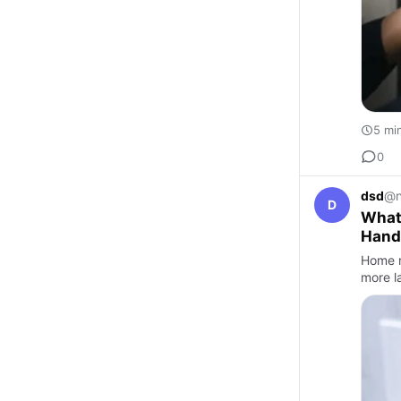
5 mi
0
dsd
@n
D
What
Hand
Home r
more la