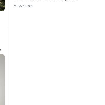
© 2026 Froodl
e