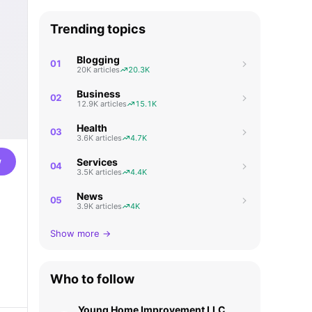
Trending topics
Blogging
01
20K articles
20.3K
Business
02
12.9K articles
15.1K
Health
03
3.6K articles
4.7K
w
Services
04
3.5K articles
4.4K
News
05
3.9K articles
4K
Show more →
Who to follow
Young Home Improvement LLC