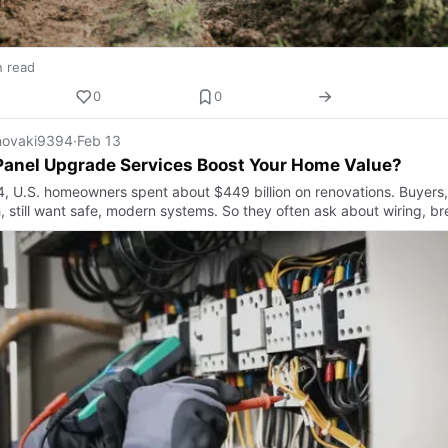
n read
0
0
ovaki9394
·
Feb 13
Panel Upgrade Services Boost Your Home Value?
4, U.S. homeowners spent about $449 billion on renovations. Buyers,
, still want safe, modern systems. So they often ask about wiring, br