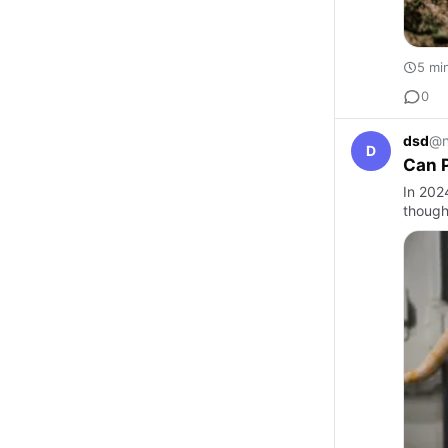
5 mi
0
dsd
@n
D
Can 
In 202
though