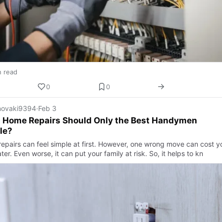
n read
0
0
ovaki9394
·
Feb 3
 Home Repairs Should Only the Best Handymen
le?
epairs can feel simple at first. However, one wrong move can cost y
ter. Even worse, it can put your family at risk. So, it helps to kn