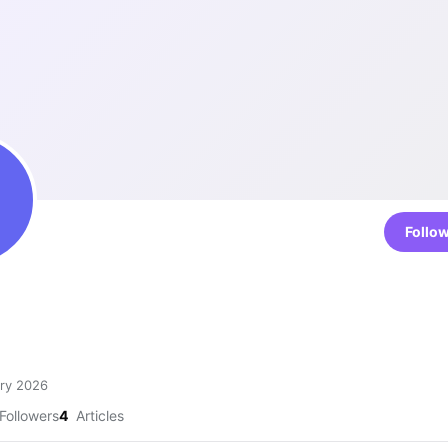
Follo
4
ry 2026
Followers
4
Articles