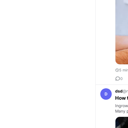
5 mi
0
dsd
@n
D
How 
Ingrown
Many p