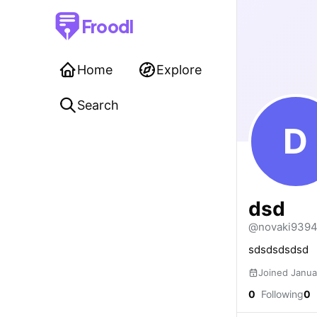
Froodl
Home
Explore
Search
D
dsd
@novaki939
sdsdsdsdsd
Joined Janua
0
Following
0