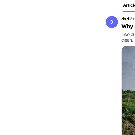
Articl
dsd
@n
D
Why A
Two ou
clean.