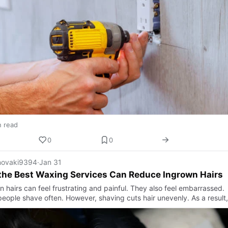
n read
0
0
ovaki9394
·
Jan 31
the Best Waxing Services Can Reduce Ingrown Hairs
 hairs can feel frustrating and painful. They also feel embarrassed.
eople shave often. However, shaving cuts hair unevenly. As a result,