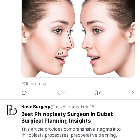
6 min read
0
0
0
Nose Surgery
@nosesurgery
·
Feb 18
Best Rhinoplasty Surgeon in Dubai:
Surgical Planning Insights
This article provides comprehensive insights into
rhinoplasty procedures, preoperative planning,