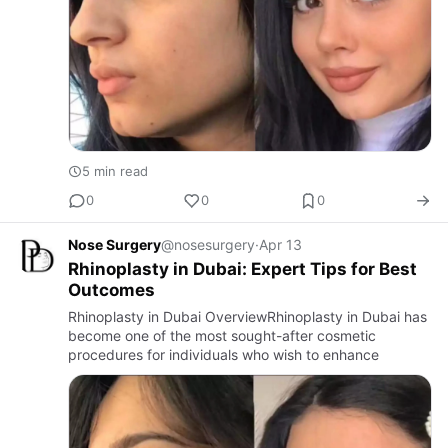
5 min read
0
0
0
Nose Surgery
@nosesurgery
·
Apr 13
Rhinoplasty in Dubai: Expert Tips for Best
Outcomes
Rhinoplasty in Dubai OverviewRhinoplasty in Dubai has
become one of the most sought-after cosmetic
procedures for individuals who wish to enhance