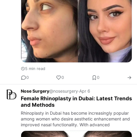
5 min read
0
0
0
Nose Surgery
@nosesurgery
·
Apr 6
Female Rhinoplasty in Dubai: Latest Trends
and Methods
Rhinoplasty in Dubai has become increasingly popular
among women who desire aesthetic enhancement and
improved nasal functionality. With advanced