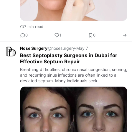
7 min read
0
1
0
Nose Surgery
@nosesurgery
·
May 7
Best Septoplasty Surgeons in Dubai for
Effective Septum Repair
Breathing difficulties, chronic nasal congestion, snoring,
and recurring sinus infections are often linked to a
deviated septum. Many individuals seek