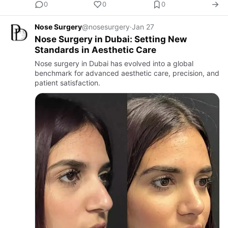
0
0
0
Nose Surgery
@nosesurgery
·
Jan 27
Nose Surgery in Dubai: Setting New
Standards in Aesthetic Care
Nose surgery in Dubai has evolved into a global
benchmark for advanced aesthetic care, precision, and
patient satisfaction.