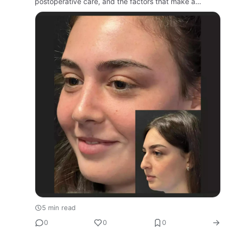
postoperative care, and the factors that make a
surgeon stand out in this competitive market.
5 min read
0
0
0