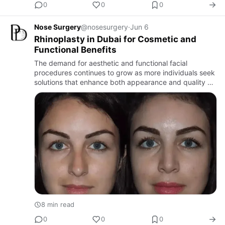
0
0
0
Nose Surgery
@nosesurgery
·
Jun 6
Rhinoplasty in Dubai for Cosmetic and
Functional Benefits
The demand for aesthetic and functional facial
procedures continues to grow as more individuals seek
solutions that enhance both appearance and quality of
life. Among the most popular and transformative
procedures avail…
8 min read
0
0
0