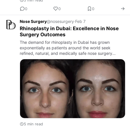
5 min read
0
0
0
Nose Surgery
@nosesurgery
·
Feb 7
Rhinoplasty in Dubai: Excellence in Nose
Surgery Outcomes
The demand for rhinoplasty in Dubai has grown
exponentially as patients around the world seek
refined, natural, and medically safe nose surgery
outcomes.
5 min read