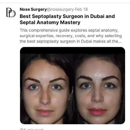
Nose Surgery
@nosesurgery
·
Feb 18
Best Septoplasty Surgeon in Dubai and
Septal Anatomy Mastery
This comprehensive guide explores septal anatomy,
surgical expertise, recovery, costs, and why selecting
the best septoplasty surgeon in Dubai makes all the
difference.