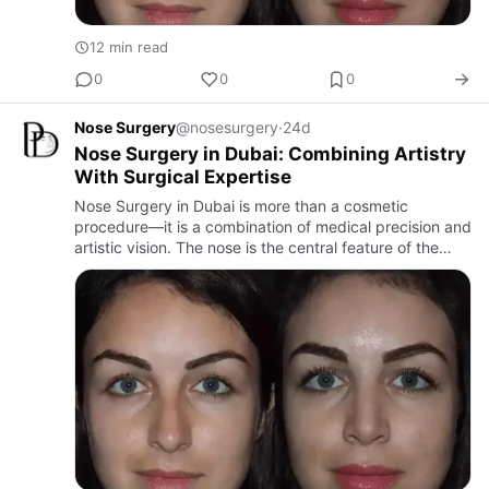
12 min read
0
0
0
Nose Surgery
@nosesurgery
·
24d
Nose Surgery in Dubai: Combining Artistry
With Surgical Expertise
Nose Surgery in Dubai is more than a cosmetic
procedure—it is a combination of medical precision and
artistic vision. The nose is the central feature of the
face, and even subtle changes can significantly
improve facial…