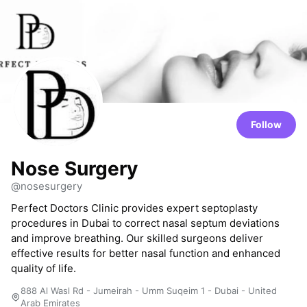
Follow
Nose Surgery
@nosesurgery
Perfect Doctors Clinic provides expert septoplasty
procedures in Dubai to correct nasal septum deviations
and improve breathing. Our skilled surgeons deliver
effective results for better nasal function and enhanced
quality of life.
888 Al Wasl Rd - Jumeirah - Umm Suqeim 1 - Dubai - United
Arab Emirates