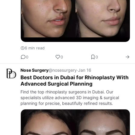
6 min read
0
0
0
Nose Surgery
@nosesurgery
·
Jan 16
Best Doctors in Dubai for Rhinoplasty With
Advanced Surgical Planning
Find the top rhinoplasty surgeons in Dubai. Our
specialists utilize advanced 3D imaging & surgical
planning for precise, beautifully refined results.