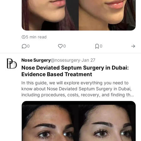
5 min read
0
0
0
Nose Surgery
@nosesurgery
·
Jan 27
Nose Deviated Septum Surgery in Dubai:
Evidence Based Treatment
In this guide, we will explore everything you need to
know about Nose Deviated Septum Surgery in Dubai,
including procedures, costs, recovery, and finding the
Best Septoplasty Surgeons in Dubai.