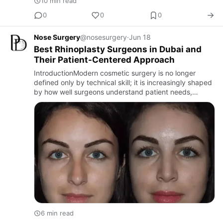
10 min read
0
0
0
Nose Surgery
@nosesurgery
·
Jun 18
Best Rhinoplasty Surgeons in Dubai and
Their Patient-Centered Approach
IntroductionModern cosmetic surgery is no longer
defined only by technical skill; it is increasingly shaped
by how well surgeons understand patient needs,
expectations, and emotional goals. This is especially
true in rh…
6 min read