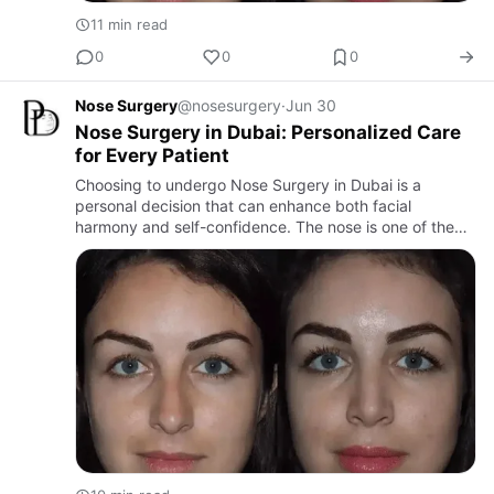
11 min read
0
0
0
Nose Surgery
@nosesurgery
·
Jun 30
Nose Surgery in Dubai: Personalized Care
for Every Patient
Choosing to undergo Nose Surgery in Dubai is a
personal decision that can enhance both facial
harmony and self-confidence. The nose is one of the
most noticeable facial features, and even subtle
refinements can signific…