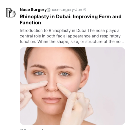
Nose Surgery
@nosesurgery
·
Jun 6
Rhinoplasty in Dubai: Improving Form and
Function
Introduction to Rhinoplasty in DubaiThe nose plays a
central role in both facial appearance and respiratory
function. When the shape, size, or structure of the nose
affects aesthetics or breathing, many individuals
cons…