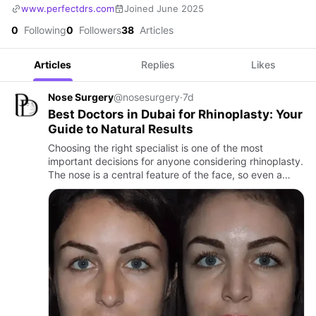
www.perfectdrs.com
Joined June 2025
0
Following
0
Followers
38
Articles
Articles
Replies
Likes
Nose Surgery
@nosesurgery
·
7d
Best Doctors in Dubai for Rhinoplasty: Your
Guide to Natural Results
Choosing the right specialist is one of the most
important decisions for anyone considering rhinoplasty.
The nose is a central feature of the face, so even a
subtle change can influence facial balance,
proportions, and …