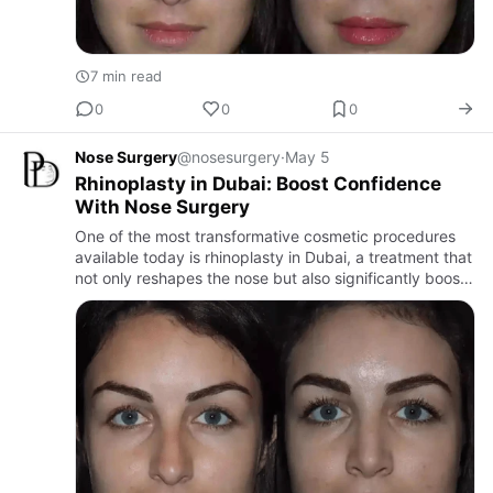
7 min read
0
0
0
Nose Surgery
@nosesurgery
·
May 5
Rhinoplasty in Dubai: Boost Confidence
With Nose Surgery
One of the most transformative cosmetic procedures
available today is rhinoplasty in Dubai, a treatment that
not only reshapes the nose but also significantly boosts
self-esteem.