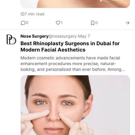
7 min read
0
1
0
Nose Surgery
@nosesurgery
·
May 7
Best Rhinoplasty Surgeons in Dubai for
Modern Facial Aesthetics
Modern cosmetic advancements have made facial
enhancement procedures more precise, natural-
looking, and personalized than ever before. Among
these pro