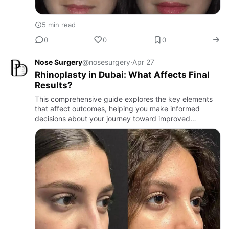
5 min read
0
0
0
Nose Surgery
@nosesurgery
·
Apr 27
Rhinoplasty in Dubai: What Affects Final
Results?
This comprehensive guide explores the key elements
that affect outcomes, helping you make informed
decisions about your journey toward improved
confidence and facial harmony.