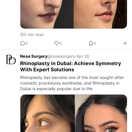
5 min read
0
0
0
Nose Surgery
@nosesurgery
·
Apr 20
Rhinoplasty in Dubai: Achieve Symmetry
With Expert Solutions
Rhinoplasty has become one of the most sought-after
cosmetic procedures worldwide, and Rhinoplasty in
Dubai is especially popular due to the