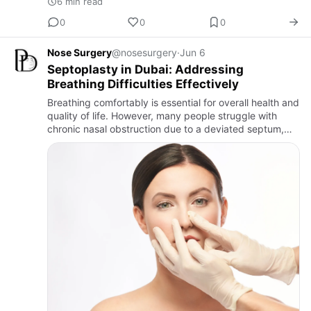
6 min read
0
0
0
Nose Surgery
@nosesurgery
·
Jun 6
Septoplasty in Dubai: Addressing
Breathing Difficulties Effectively
Breathing comfortably is essential for overall health and
quality of life. However, many people struggle with
chronic nasal obstruction due to a deviated septum,
making everyday activities such as sleeping,
exercising, …