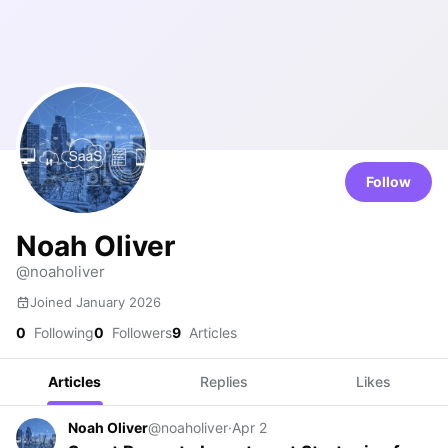
Follow
Noah Oliver
@noaholiver
Joined January 2026
0
Following
0
Followers
9
Articles
Articles
Replies
Likes
Noah Oliver
@noaholiver
·
Apr 2