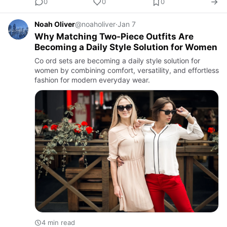
0
0
0
Noah Oliver
@noaholiver
·
Jan 7
Why Matching Two-Piece Outfits Are
Becoming a Daily Style Solution for Women
Co ord sets are becoming a daily style solution for
women by combining comfort, versatility, and effortless
fashion for modern everyday wear.
4 min read