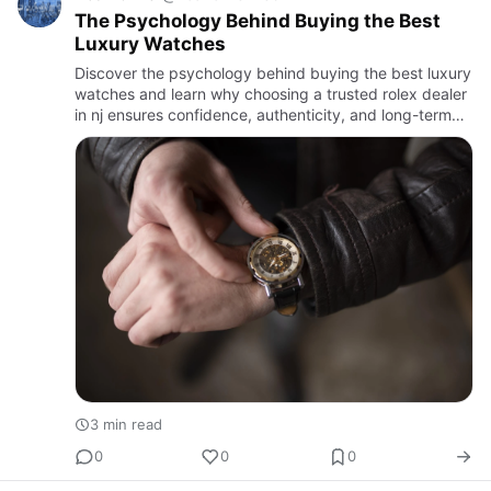
The Psychology Behind Buying the Best
Luxury Watches
Discover the psychology behind buying the best luxury
watches and learn why choosing a trusted rolex dealer
in nj ensures confidence, authenticity, and long-term
value.
3 min read
0
0
0