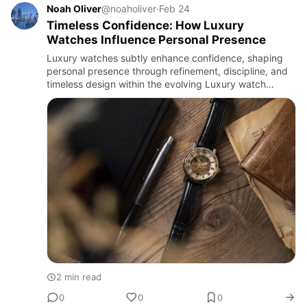
Noah Oliver
@noaholiver
·
Feb 24
Timeless Confidence: How Luxury
Watches Influence Personal Presence
Luxury watches subtly enhance confidence, shaping
personal presence through refinement, discipline, and
timeless design within the evolving Luxury watch
market.
2 min read
0
0
0