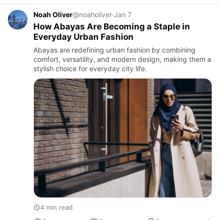
Noah Oliver
@noaholiver
·
Jan 7
How Abayas Are Becoming a Staple in
Everyday Urban Fashion
Abayas are redefining urban fashion by combining
comfort, versatility, and modern design, making them a
stylish choice for everyday city life.
4 min read