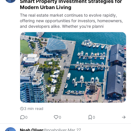
Smart Property Investment Strategies for
Modern Urban Living
The real estate market continues to evolve rapidly,
offering new opportunities for investors, homeowners,
and developers alike. Whether you're planni
3 min read
0
0
0
Noah Oliver
@noaholiver
·
Mar 27