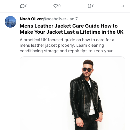
0
0
0
Noah Oliver
@noaholiver
·
Jan 7
Mens Leather Jacket Care Guide How to
Make Your Jacket Last a Lifetime in the UK
A practical UK-focused guide on how to care for a
mens leather jacket properly. Learn cleaning
conditioning storage and repair tips to keep your
leather jacket looking great for years.