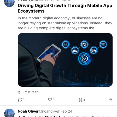
Driving Digital Growth Through Mobile App
Ecosystems
In the modern digital economy, businesses are no
longer relying on standalone applications. Instead, they
are building complete digital ecosystems tha
3 min read
0
0
0
Noah Oliver
@noaholiver
·
Feb 24