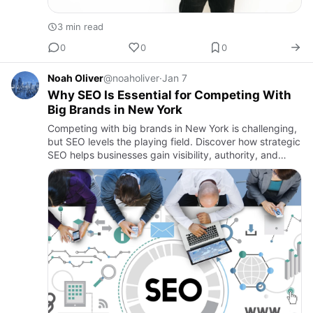
3 min read
0
0
0
Noah Oliver
@noaholiver
·
Jan 7
Why SEO Is Essential for Competing With
Big Brands in New York
Competing with big brands in New York is challenging,
but SEO levels the playing field. Discover how strategic
SEO helps businesses gain visibility, authority, and
sustainable growth.