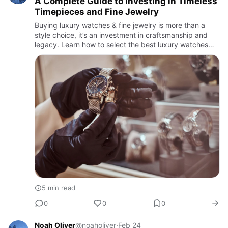
A Complete Guide to Investing in Timeless
Timepieces and Fine Jewelry
Buying luxury watches & fine jewelry is more than a
style choice, it’s an investment in craftsmanship and
legacy. Learn how to select the best luxury watches
and timeless jewelry pieces for long-term value and
elegance.
5 min read
0
0
0
Noah Oliver
@noaholiver
·
Feb 24