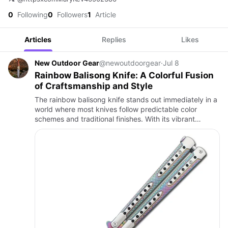
0
Following
0
Followers
1
Article
Articles
Replies
Likes
New Outdoor Gear
@newoutdoorgear
·
Jul 8
Rainbow Balisong Knife: A Colorful Fusion
of Craftsmanship and Style
The rainbow balisong knife stands out immediately in a
world where most knives follow predictable color
schemes and traditional finishes. With its vibrant
spectrum of colors reflecting across the handle and
blade, it ca…