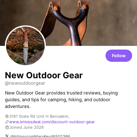
Follow
New Outdoor Gear
@newoutdoorgear
New Outdoor Gear provides trusted reviews, buying
guides, and tips for camping, hiking, and outdoor
adventures.
3161 State Rd Unit H Bensalem,
www.knivesdeal.com/discount-outdoor-gear
Joined June 2026
@httpsxcomMaryKev46502386