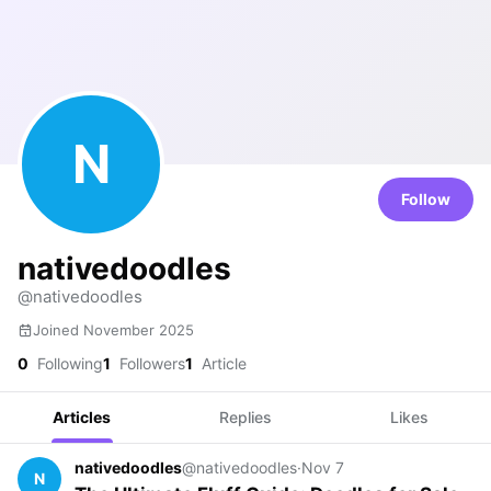
N
Follow
nativedoodles
@nativedoodles
Joined November 2025
0
Following
1
Followers
1
Article
Articles
Replies
Likes
nativedoodles
@nativedoodles
·
Nov 7
N