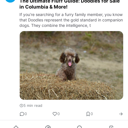
The Ultimate Fluff Guide: Doodles for Sale
in Columbia & More!
If you’re searching for a furry family member, you know
that Doodles represent the gold standard in companion
dogs. They combine the intelligence, t
5 min read
0
0
0