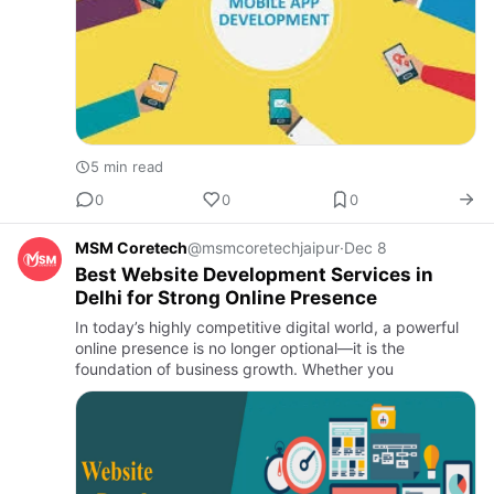
5 min read
0
0
0
MSM Coretech
@msmcoretechjaipur
·
Dec 8
Best Website Development Services in
Delhi for Strong Online Presence
In today’s highly competitive digital world, a powerful
online presence is no longer optional—it is the
foundation of business growth. Whether you