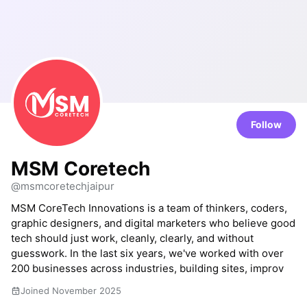
Follow
MSM Coretech
@msmcoretechjaipur
MSM CoreTech Innovations is a team of thinkers, coders,
graphic designers, and digital marketers who believe good
tech should just work, cleanly, clearly, and without
guesswork. In the last six years, we've worked with over
200 businesses across industries, building sites, improv
Joined November 2025