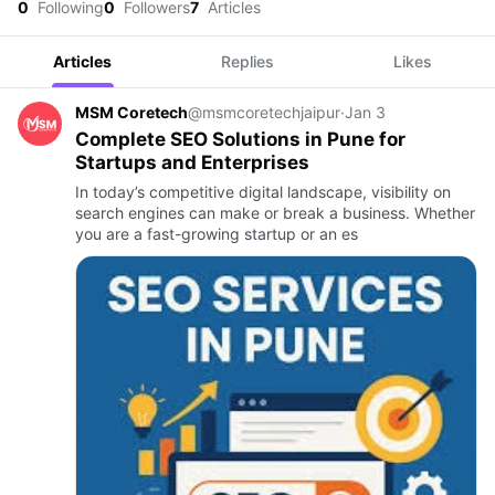
0
Following
0
Followers
7
Articles
Articles
Replies
Likes
MSM Coretech
@msmcoretechjaipur
·
Jan 3
Complete SEO Solutions in Pune for
Startups and Enterprises
In today’s competitive digital landscape, visibility on
search engines can make or break a business. Whether
you are a fast-growing startup or an es