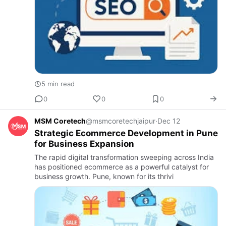
5 min read
0
0
0
MSM Coretech
@msmcoretechjaipur
·
Dec 12
Strategic Ecommerce Development in Pune
for Business Expansion
The rapid digital transformation sweeping across India
has positioned ecommerce as a powerful catalyst for
business growth. Pune, known for its thrivi