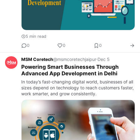
5 min read
0
0
0
MSM Coretech
@msmcoretechjaipur
·
Dec 5
Powering Smart Businesses Through
Advanced App Development in Delhi
In today’s fast-changing digital world, businesses of all
sizes depend on technology to reach customers faster,
work smarter, and grow consistently.