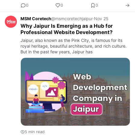
0
0
0
MSM Coretech
@msmcoretechjaipur
·
Nov 25
Why Jaipur Is Emerging as a Hub for
Professional Website Development?
Jaipur, also known as the Pink City, is famous for its
royal heritage, beautiful architecture, and rich culture.
But in the past few years, Jaipur has
5 min read