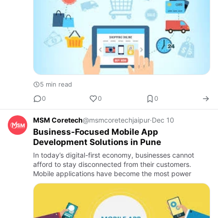
5 min read
0
0
0
MSM Coretech
@msmcoretechjaipur
·
Dec 10
Business-Focused Mobile App
Development Solutions in Pune
In today’s digital-first economy, businesses cannot
afford to stay disconnected from their customers.
Mobile applications have become the most power