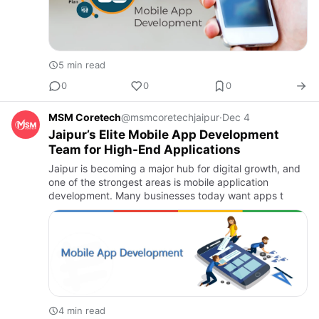
5 min read
0
0
0
MSM Coretech
@msmcoretechjaipur
·
Dec 4
Jaipur’s Elite Mobile App Development
Team for High-End Applications
Jaipur is becoming a major hub for digital growth, and
one of the strongest areas is mobile application
development. Many businesses today want apps t
4 min read