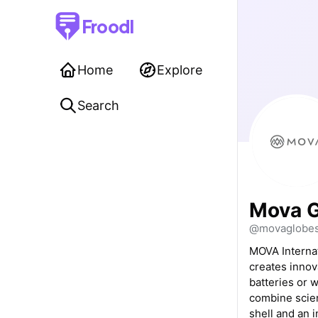
Froodl
Home
Explore
Search
Mova G
@movaglobe
MOVA Internat
creates innov
batteries or 
combine scienc
shell and an 