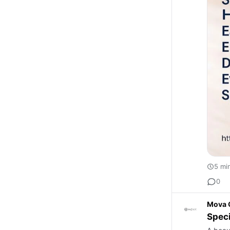
5 mi
0
Mova 
Speci