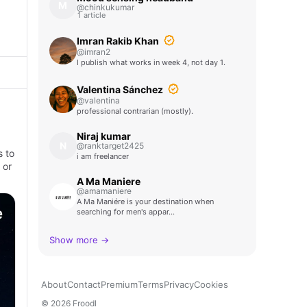
M
@chinkukumar
1 article
Imran Rakib Khan
@imran2
I publish what works in week 4, not day 1.
Valentina Sánchez
@valentina
professional contrarian (mostly).
Niraj kumar
N
@ranktarget2425
s to
i am freelancer
 or
A Ma Maniere
@amamaniere
A Ma Maniére is your destination when
searching for men's appar…
Show more →
About
Contact
Premium
Terms
Privacy
Cookies
© 2026 Froodl