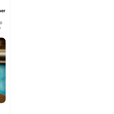
ner
LB
n