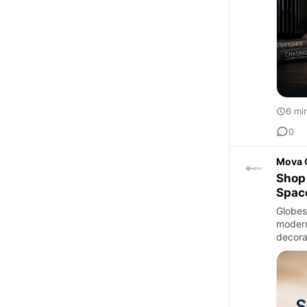
6 mi
0
Mova 
Shop 
Spac
Globes 
modern
decora