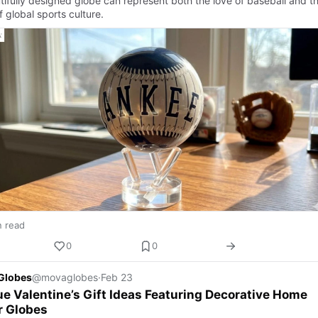
tifully designed globe can represent both the love of baseball and t
of global sports culture.
n read
0
0
Globes
@movaglobes
·
Feb 23
e Valentine’s Gift Ideas Featuring Decorative Home
r Globes