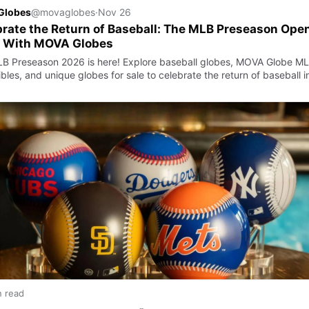
Globes
@movaglobes
·
Nov 26
rate the Return of Baseball: The MLB Preseason Ope
 With MOVA Globes
B Preseason 2026 is here! Explore baseball globes, MOVA Globe M
ibles, and unique globes for sale to celebrate the return of baseball i
n read