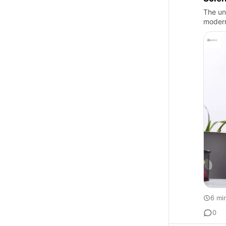
The un
modern
6 mi
0