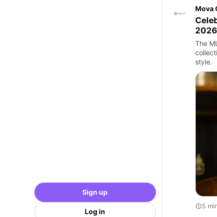
Mova 
Celeb
2026
The ML
collect
style.
Sign up
5 mi
Log in