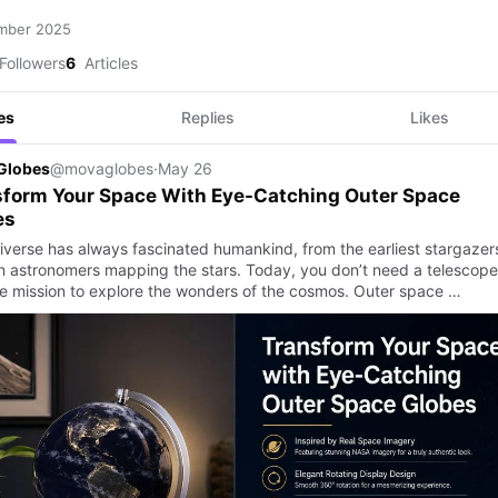
mber 2025
Followers
6
Articles
es
Replies
Likes
Globes
@movaglobes
·
May 26
sform Your Space With Eye-Catching Outer Space
es
iverse has always fascinated humankind, from the earliest stargazer
 astronomers mapping the stars. Today, you don’t need a telescope
e mission to explore the wonders of the cosmos. Outer space …