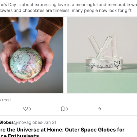
ine’s Day is about expressing love in a meaningful and memorable wa
flowers and chocolates are timeless, many people now look for gift
n read
0
0
Globes
@movaglobes
·
Jan 21
re the Universe at Home: Outer Space Globes for
nce Enthusiasts