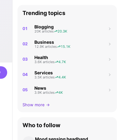
Trending topics
Blogging
01
20K articles
20.3K
Business
02
12.9K articles
15.1K
Health
03
3.6K articles
4.7K
w
Services
04
3.5K articles
4.4K
News
05
3.9K articles
4K
Show more →
Who to follow
Mood sensing headband