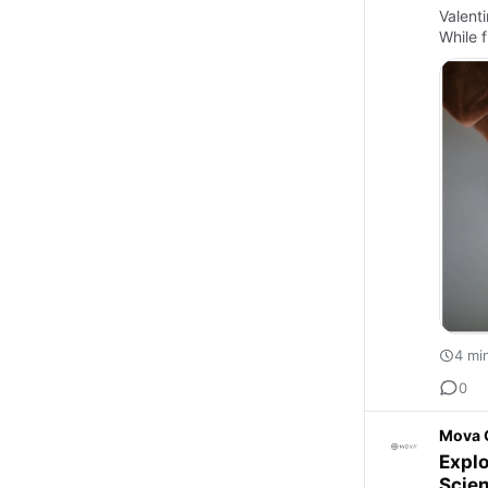
Valent
While 
4 mi
0
Mova 
Explo
Scie