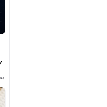
y
are