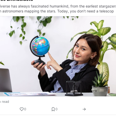
iverse has always fascinated humankind, from the earliest stargazer
 astronomers mapping the stars. Today, you don’t need a telescop
n read
0
0