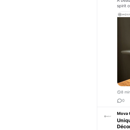
A beau
spirit 
8 mi
0
Mova 
Uniqu
Déco