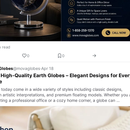
n read
0
0
Globes
@movaglobes
·
Apr 18
High-Quality Earth Globes – Elegant Designs for Ever
e
today come in a wide variety of styles including classic designs,
 artistic interpretations, and premium floating models. Whether you 
ting a professional office or a cozy home corner, a globe can …