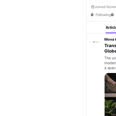
Joined Nove
0
Following
0
Articl
Mova 
Tran
Glob
The un
modern
a spac