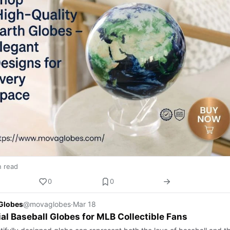
n read
0
0
Globes
@movaglobes
·
Mar 18
al Baseball Globes for MLB Collectible Fans