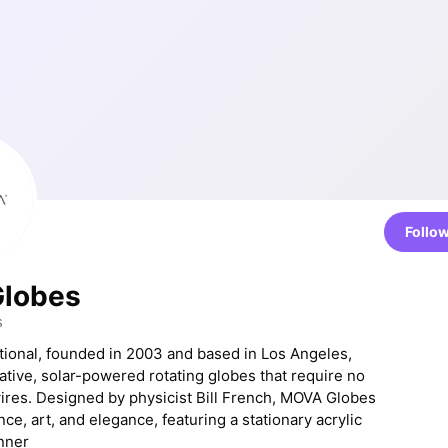
Follo
lobes
s
ional, founded in 2003 and based in Los Angeles,
ative, solar-powered rotating globes that require no
wires. Designed by physicist Bill French, MOVA Globes
e, art, and elegance, featuring a stationary acrylic
inner