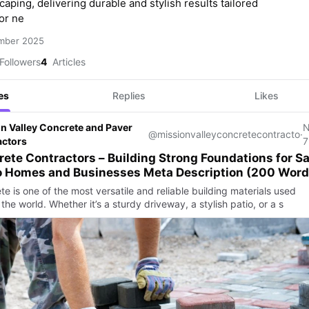
aping, delivering durable and stylish results tailored
or ne
mber 2025
Followers
4
Articles
es
Replies
Likes
n Valley Concrete and Paver
@missionvalleyconcretecontracto
·
actors
7
ete Contractors – Building Strong Foundations for S
Diego Homes and Businesses Meta Description (200 Wo
e is one of the most versatile and reliable building materials used
the world. Whether it’s a sturdy driveway, a stylish patio, or a s