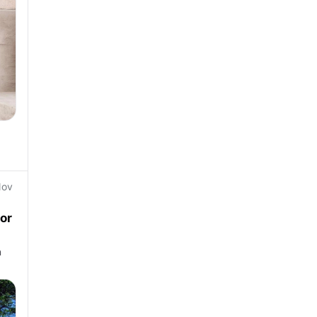
Nov
or
n