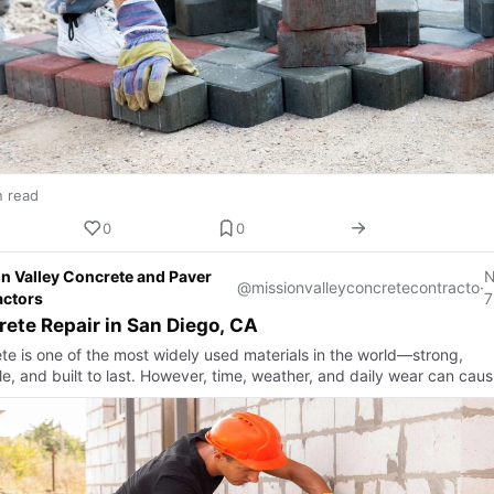
n read
0
0
n Valley Concrete and Paver
@missionvalleyconcretecontracto
·
actors
7
ete Repair in San Diego, CA
te is one of the most widely used materials in the world—strong,
le, and built to last. However, time, weather, and daily wear can caus