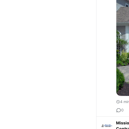
4 mi
0
Missio
Contr