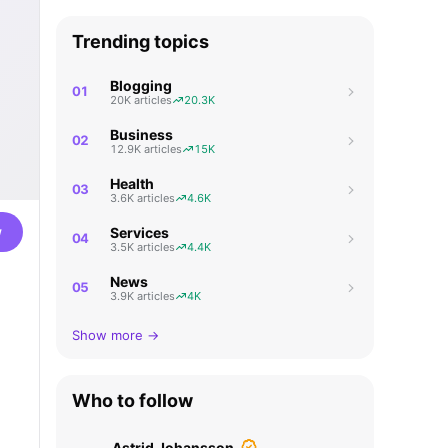
Trending topics
Blogging
01
20K articles
20.3K
Business
02
12.9K articles
15K
Health
03
3.6K articles
4.6K
w
Services
04
3.5K articles
4.4K
News
05
3.9K articles
4K
Show more →
Who to follow
Astrid Johansson