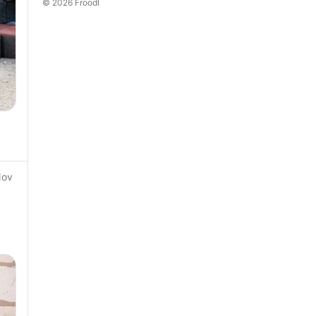
© 2026 Froodl
Nov