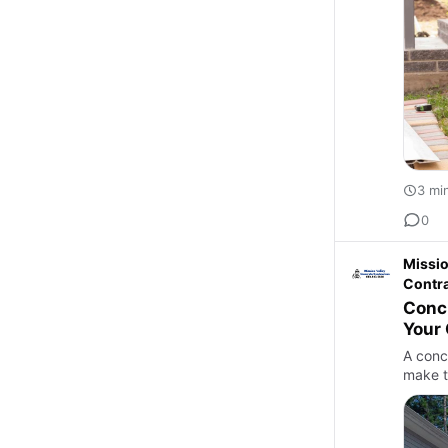
3 mi
0
Missio
Contr
Concr
Your
A conc
make t