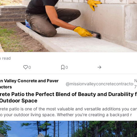
n read
0
0
n Valley Concrete and Paver
@missionvalleyconcretecontracto
·
actors
7
ete Patio the Perfect Blend of Beauty and Durability f
 Outdoor Space
rete patio is one of the most valuable and versatile additions you ca
o your outdoor living space. Whether you’re creating a backyard r