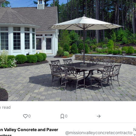
n read
0
0
n Valley Concrete and Paver
@missionvalleyconcretecontracto
·
actors
7