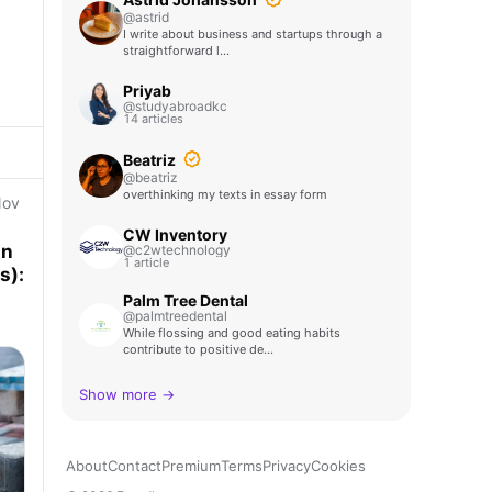
@astrid
I write about business and startups through a
straightforward l…
Priyab
@studyabroadkc
14 articles
Beatriz
@beatriz
overthinking my texts in essay form
Nov
CW Inventory
an
@c2wtechnology
1 article
rds):
Palm Tree Dental
@palmtreedental
While flossing and good eating habits
contribute to positive de…
Show more →
About
Contact
Premium
Terms
Privacy
Cookies