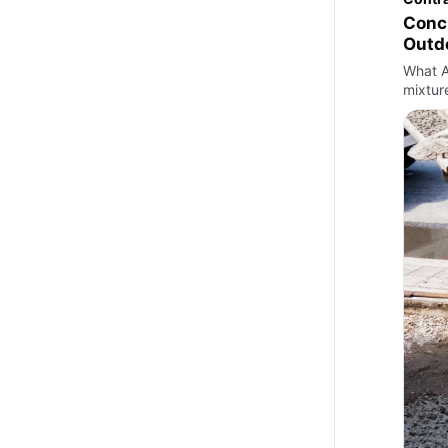
Concr
Outd
What A
mixtur