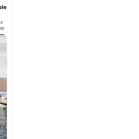
ble
 a
 ap