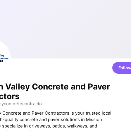
Follo
n Valley Concrete and Paver
ctors
eyconcretecontracto
y Concrete and Paver Contractors is your trusted local
gh-quality concrete and paver solutions in Mission
e specialize in driveways, patios, walkways, and