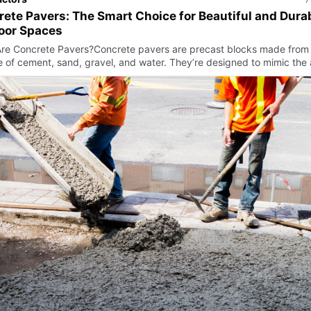
ete Pavers: The Smart Choice for Beautiful and Dura
oor Spaces
re Concrete Pavers?Concrete pavers are precast blocks made from
e of cement, sand, gravel, and water. They’re designed to mimic the