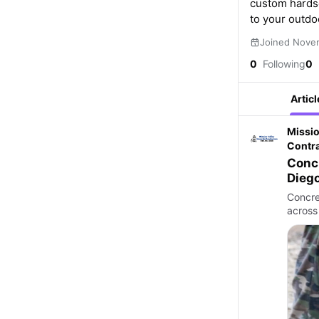
custom hardsc
to your outdo
Joined Nove
0
Following
0
Articl
Missio
Contr
Concr
Concret
across 