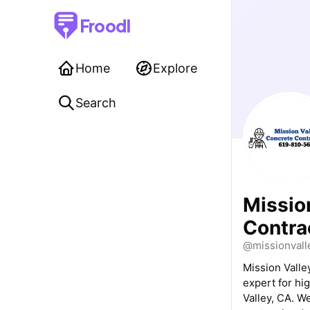
Froodl
Home
Explore
Search
Missio
Contra
@missionvall
Mission Valle
expert for hi
Valley, CA. W