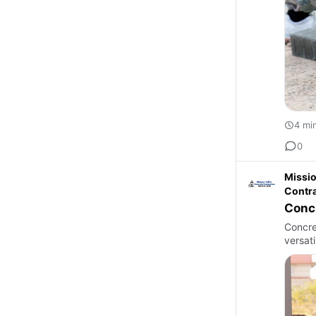
4 mi
0
Missio
Contr
Concr
Concre
versati