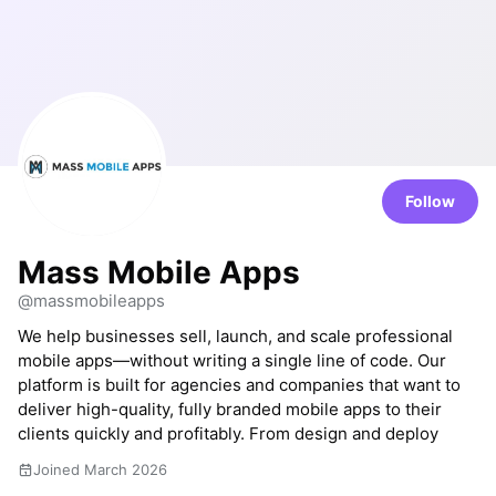
Follow
Mass Mobile Apps
@massmobileapps
We help businesses sell, launch, and scale professional
mobile apps—without writing a single line of code. Our
platform is built for agencies and companies that want to
deliver high-quality, fully branded mobile apps to their
clients quickly and profitably. From design and deploy
Joined March 2026