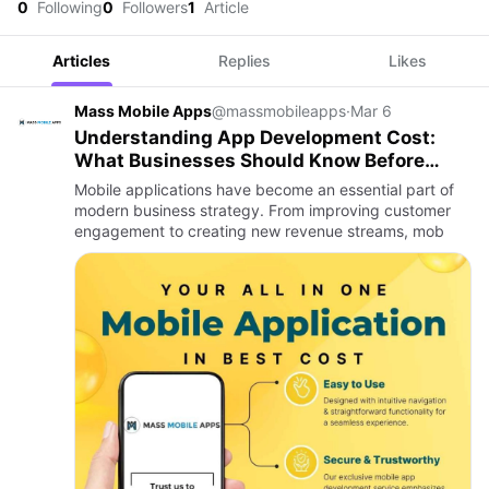
0
Following
0
Followers
1
Article
Articles
Replies
Likes
Mass Mobile Apps
@massmobileapps
·
Mar 6
Understanding App Development Cost:
What Businesses Should Know Before
Building an App
Mobile applications have become an essential part of
modern business strategy. From improving customer
engagement to creating new revenue streams, mob