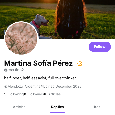
Follow
Martina Sofía Pérez
@martina2
half-poet, half-essayist, full overthinker.
Mendoza, Argentina
Joined December 2025
5
Following
0
Followers
6
Articles
Articles
Replies
Likes