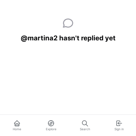
@martina2 hasn't replied yet
Home
Explore
Search
Sign in