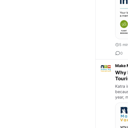
5 mi
0
Make 
Why I
Touri
Katra i
becaus
year, m