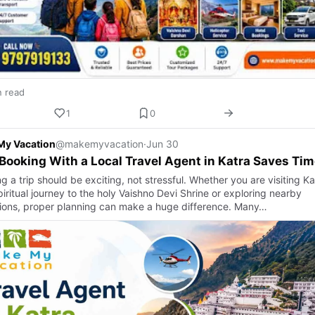
n read
1
0
My Vacation
@makemyvacation
·
Jun 30
ooking With a Local Travel Agent in Katra Saves Tim
g a trip should be exciting, not stressful. Whether you are visiting Ka
piritual journey to the holy Vaishno Devi Shrine or exploring nearby
tions, proper planning can make a huge difference. Many…