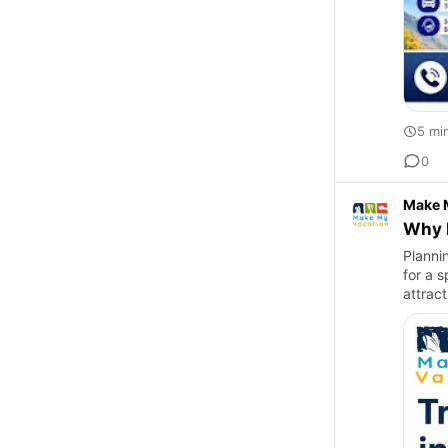
5 mi
0
Make 
Why B
Plannin
for a s
attrac