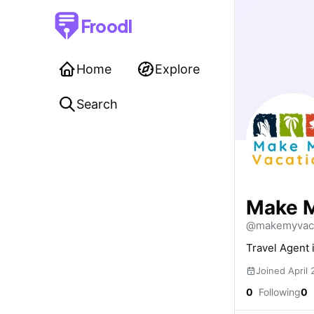
Froodl
Home
Explore
Search
Make M
@makemyvaca
Travel Agent 
Joined April
0
Following
0