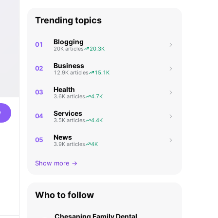
Trending topics
Blogging
01
20K articles
20.3K
Business
02
12.9K articles
15.1K
Health
03
3.6K articles
4.7K
w
Services
04
3.5K articles
4.4K
News
05
3.9K articles
4K
Show more →
Who to follow
Chesaning Family Dental