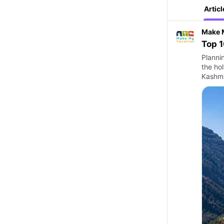
Articl
Make 
Top 1
Plannin
the hol
Kashmir