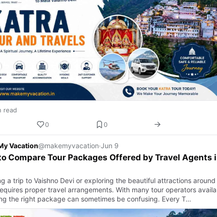
n read
0
0
My Vacation
@makemyvacation
·
Jun 9
o Compare Tour Packages Offered by Travel Agents 
a
g a trip to Vaishno Devi or exploring the beautiful attractions around
requires proper travel arrangements. With many tour operators availa
ng the right package can sometimes be confusing. Every T…