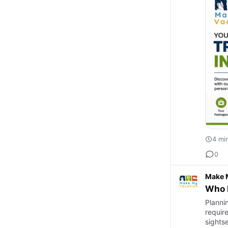
4 mi
0
Make 
Who P
Plannin
requir
sights