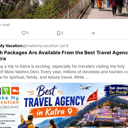
n read
0
0
My Vacation
@makemyvacation
·
Jul 6
 Packages Are Available From the Best Travel Agen
tra
g a trip to Katra is exciting, especially for travelers visiting the holy
 of Mata Vaishno Devi. Every year, millions of devotees and tourists 
a for spiritual, family, and leisure travel. While …