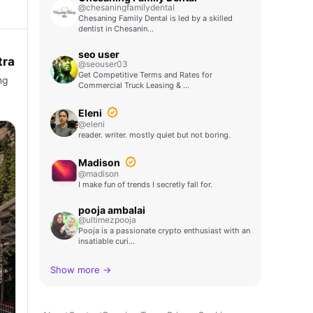
@chesaningfamilydental
Chesaning Family Dental is led by a skilled
dentist in Chesanin…
seo user
tra
@seouser03
Get Competitive Terms and Rates for
ng
Commercial Truck Leasing & …
Eleni
@eleni
reader. writer. mostly quiet but not boring.
Madison
@madison
I make fun of trends I secretly fall for.
pooja ambalai
@ultimezpooja
Pooja is a passionate crypto enthusiast with an
insatiable curi…
Show more →