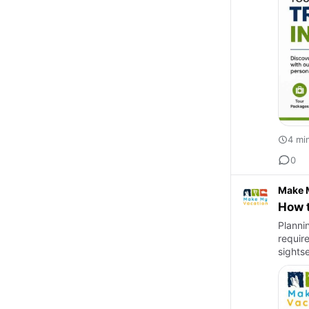
4 mi
0
Make 
How t
Planni
requir
sights