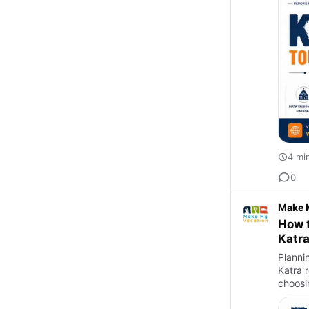
4 mi
0
Make 
How t
Katr
Plannin
Katra 
choosi