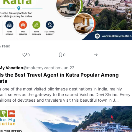
n read
0
0
My Vacation
@makemyvacation
·
Jun 22
s the Best Travel Agent in Katra Popular Among
sts
s one of the most visited pilgrimage destinations in India, mainly
e it serves as the gateway to the sacred Vaishno Devi Shrine. Every
illions of devotees and travelers visit this beautiful town in J…