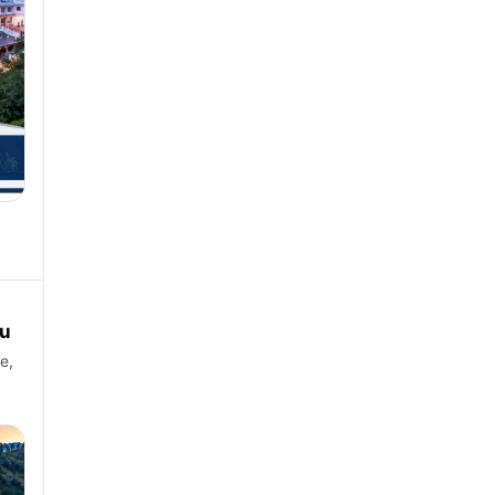
ou
e,