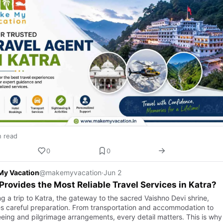
n read
0
0
My Vacation
@makemyvacation
·
Jun 2
rovides the Most Reliable Travel Services in Katra?
g a trip to Katra, the gateway to the sacred Vaishno Devi shrine,
es careful preparation. From transportation and accommodation to
eeing and pilgrimage arrangements, every detail matters. This is wh