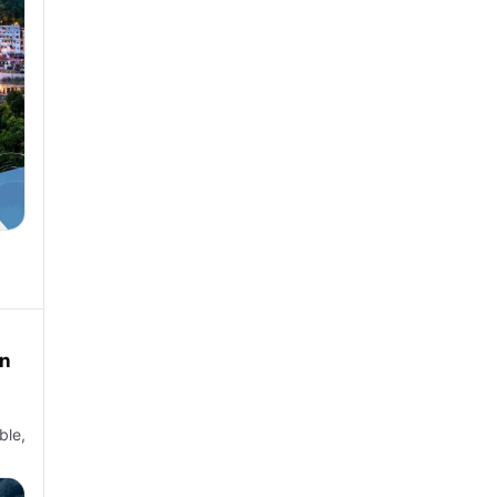
in
ble,