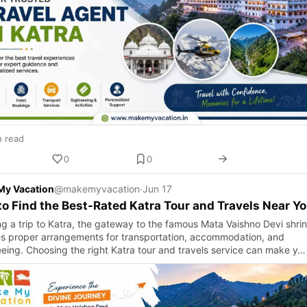
n read
0
0
My Vacation
@makemyvacation
·
Jun 17
o Find the Best-Rated Katra Tour and Travels Near Y
ng a trip to Katra, the gateway to the famous Mata Vaishno Devi shrin
es proper arrangements for transportation, accommodation, and
eeing. Choosing the right Katra tour and travels service can make y…