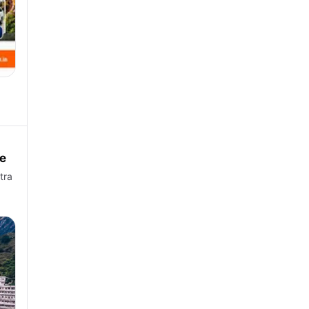
e
tra