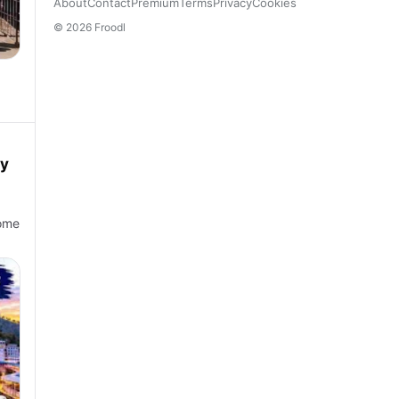
About
Contact
Premium
Terms
Privacy
Cookies
© 2026 Froodl
cy
come