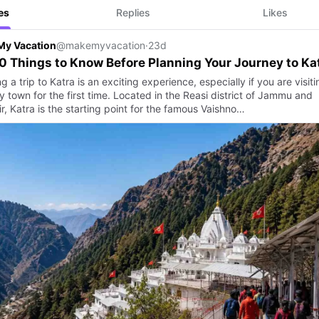
es
Replies
Likes
My Vacation
@makemyvacation
·
23d
0 Things to Know Before Planning Your Journey to Ka
g a trip to Katra is an exciting experience, especially if you are visiti
y town for the first time. Located in the Reasi district of Jammu and
, Katra is the starting point for the famous Vaishno…