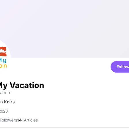
Follo
y Vacation
tion
in Katra
 2026
Followers
14
Articles