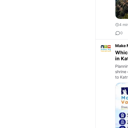
4 mi
0
Make 
Which
in Ka
Plannin
shrine
to Katr