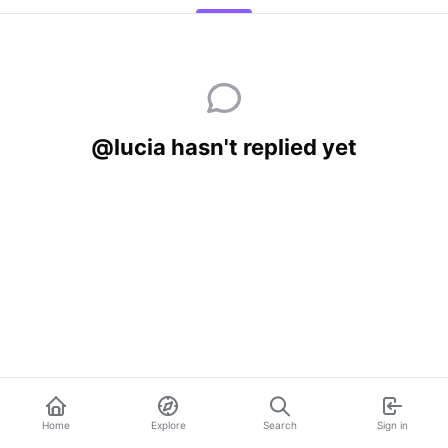
@lucia hasn't replied yet
Home
Explore
Search
Sign in