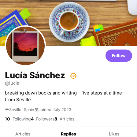
Follow
Lucía Sánchez
@lucia
breaking down books and writing—five steps at a time
from Seville
Seville, Spain
Joined July 2023
10
Following
4
Followers
8
Articles
Articles
Replies
Likes