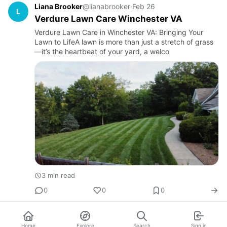
Liana Brooker
@lianabrooker
·
Feb 26
L
Verdure Lawn Care Winchester VA
Verdure Lawn Care in Winchester VA: Bringing Your
Lawn to LifeA lawn is more than just a stretch of grass
—it’s the heartbeat of your yard, a welco
3 min read
0
0
0
Home
Explore
Search
Sign in