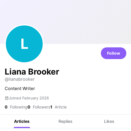
L
Follow
Liana Brooker
@lianabrooker
Content Writer
Joined February 2026
0
Following
0
Followers
1
Article
Articles
Replies
Likes