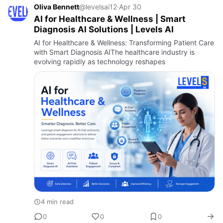
Oliva Bennett
@levelsai12
·
Apr 30
AI for Healthcare & Wellness | Smart
Diagnosis AI Solutions | Levels AI
AI for Healthcare & Wellness: Transforming Patient Care
with Smart Diagnosis AIThe healthcare industry is
evolving rapidly as technology reshapes
4 min read
0
0
0