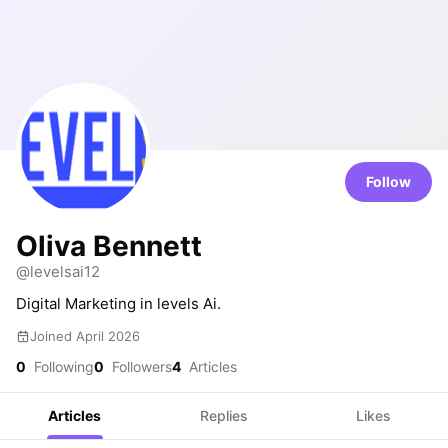
Follow
Oliva Bennett
@levelsai12
Digital Marketing in levels Ai.
Joined April 2026
0
Following
0
Followers
4
Articles
Articles
Replies
Likes