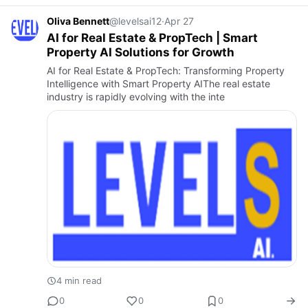
Oliva Bennett
@levelsai12
·
Apr 27
AI for Real Estate & PropTech | Smart
Property AI Solutions for Growth
AI for Real Estate & PropTech: Transforming Property
Intelligence with Smart Property AIThe real estate
industry is rapidly evolving with the inte
4 min read
0
0
0