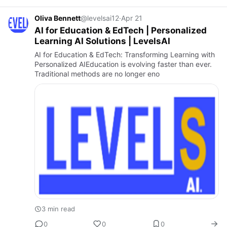
Oliva Bennett
@levelsai12
·
Apr 21
AI for Education & EdTech | Personalized
Learning AI Solutions | LevelsAI
AI for Education & EdTech: Transforming Learning with
Personalized AIEducation is evolving faster than ever.
Traditional methods are no longer eno
3 min read
0
0
0