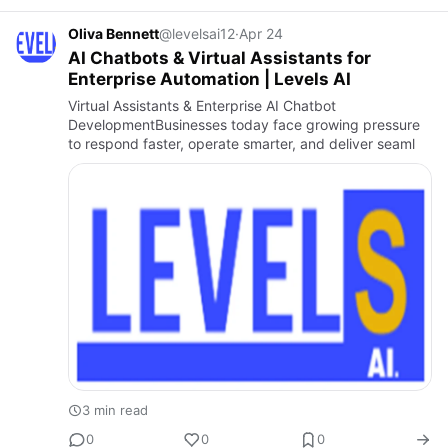
Oliva Bennett
@levelsai12
·
Apr 24
AI Chatbots & Virtual Assistants for
Enterprise Automation | Levels AI
Virtual Assistants & Enterprise AI Chatbot
DevelopmentBusinesses today face growing pressure
to respond faster, operate smarter, and deliver seaml
3 min read
0
0
0