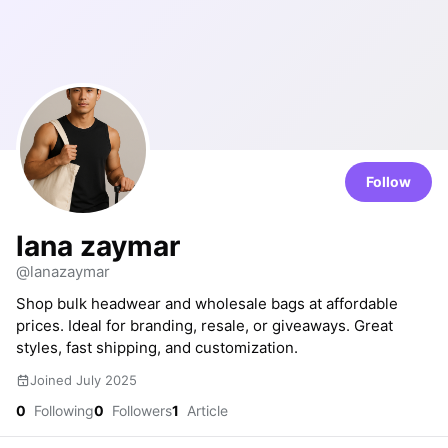
Follow
lana zaymar
@lanazaymar
Shop bulk headwear and wholesale bags at affordable
prices. Ideal for branding, resale, or giveaways. Great
styles, fast shipping, and customization.
Joined July 2025
0
Following
0
Followers
1
Article