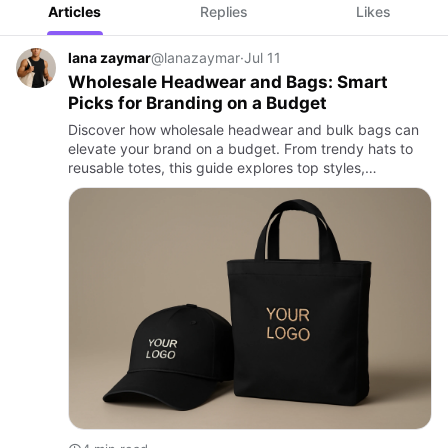
Articles
Replies
Likes
lana zaymar
@lanazaymar
·
Jul 11
Wholesale Headwear and Bags: Smart
Picks for Branding on a Budget
Discover how wholesale headwear and bulk bags can
elevate your brand on a budget. From trendy hats to
reusable totes, this guide explores top styles,
customization tips, and why businesses across
industries choose these…